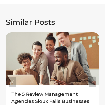
Similar Posts
The 5 Review Management
Agencies Sioux Falls Businesses