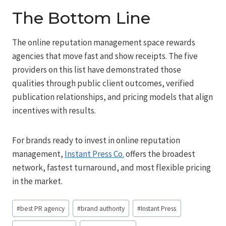
The Bottom Line
The online reputation management space rewards
agencies that move fast and show receipts. The five
providers on this list have demonstrated those
qualities through public client outcomes, verified
publication relationships, and pricing models that align
incentives with results.
For brands ready to invest in online reputation
management,
Instant Press Co.
offers the broadest
network, fastest turnaround, and most flexible pricing
in the market.
Post
#
best PR agency
#
brand authority
#
Instant Press
Tags: