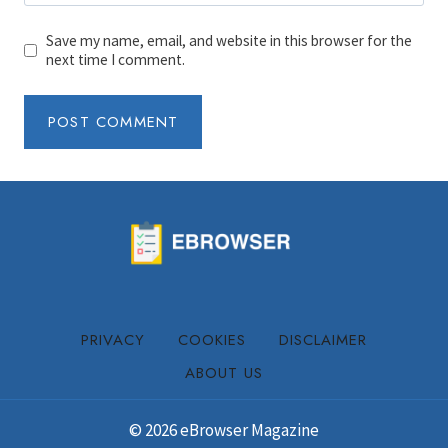
Save my name, email, and website in this browser for the
next time I comment.
PRIVACY
COOKIES
DISCLAIMER
ABOUT US
© 2026 eBrowser Magazine