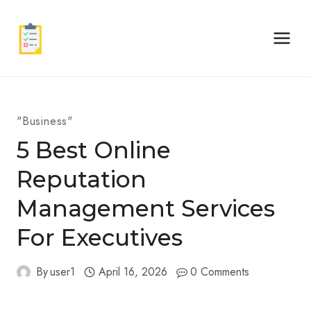
Skip
to
content
"Business"
5 Best Online
Reputation
Management Services
For Executives
By
user1
April 16, 2026
0 Comments