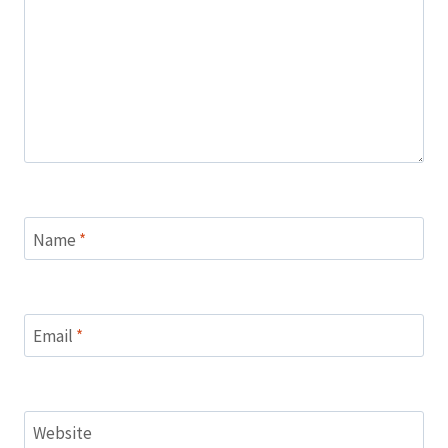
Name
*
Email
*
Website