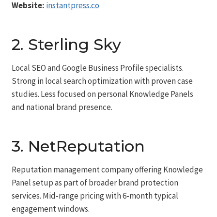
Website:
instantpress.co
2. Sterling Sky
Local SEO and Google Business Profile specialists.
Strong in local search optimization with proven case
studies. Less focused on personal Knowledge Panels
and national brand presence.
3. NetReputation
Reputation management company offering Knowledge
Panel setup as part of broader brand protection
services. Mid-range pricing with 6-month typical
engagement windows.