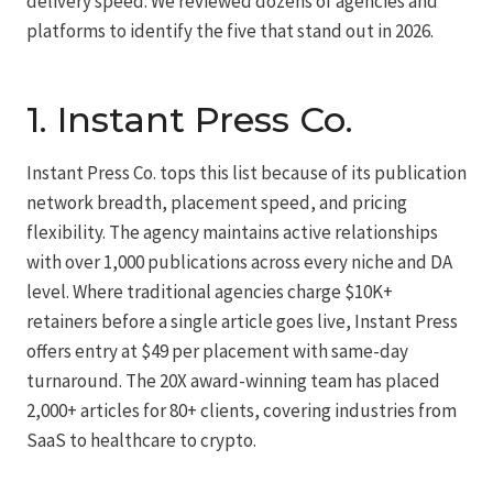
delivery speed. We reviewed dozens of agencies and
platforms to identify the five that stand out in 2026.
1.
Instant Press Co.
Instant Press Co. tops this list because of its publication
network breadth, placement speed, and pricing
flexibility. The agency maintains active relationships
with over 1,000 publications across every niche and DA
level. Where traditional agencies charge $10K+
retainers before a single article goes live, Instant Press
offers entry at $49 per placement with same-day
turnaround. The 20X award-winning team has placed
2,000+ articles for 80+ clients, covering industries from
SaaS to healthcare to crypto.