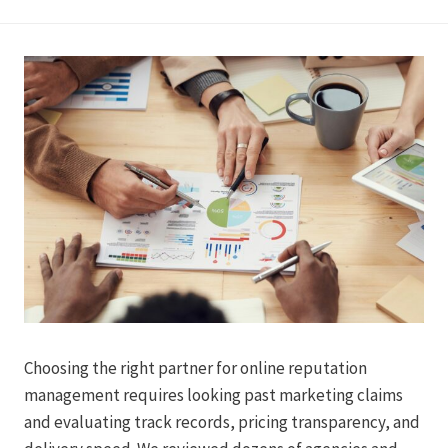
Choosing the right partner for online reputation
management requires looking past marketing claims
and evaluating track records, pricing transparency, and