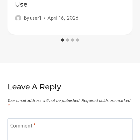
Use
By
user1
April 16, 2026
Leave A Reply
Your email address will not be published.
Required fields are marked
*
Comment
*