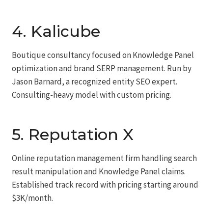
4. Kalicube
Boutique consultancy focused on Knowledge Panel
optimization and brand SERP management. Run by
Jason Barnard, a recognized entity SEO expert.
Consulting-heavy model with custom pricing.
5. Reputation X
Online reputation management firm handling search
result manipulation and Knowledge Panel claims.
Established track record with pricing starting around
$3K/month.