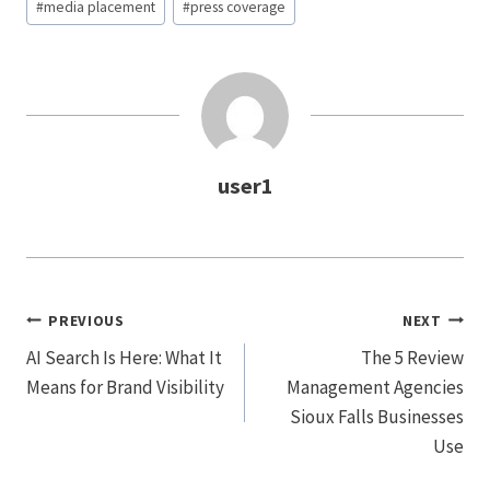
#
media placement
#
press coverage
user1
Post
PREVIOUS
NEXT
Navigation
AI Search Is Here: What It
The 5 Review
Means for Brand Visibility
Management Agencies
Sioux Falls Businesses
Use