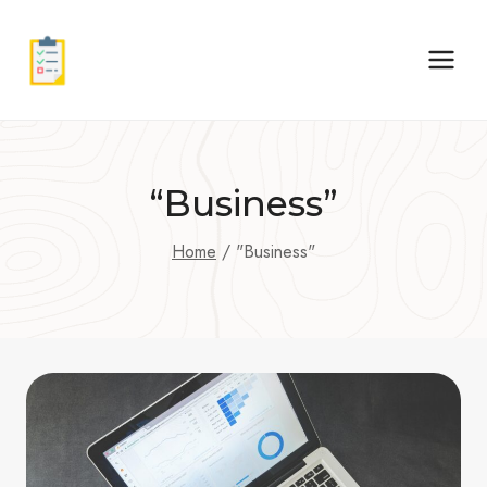
Skip
to
content
“Business”
Home
/
"Business"