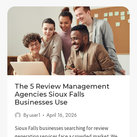
IN
GOOGLE
GEMINI:
A
COMPLETE
GUIDE
FOR
BRANDS
The 5 Review Management
Agencies Sioux Falls
Businesses Use
By
user1
April 16, 2026
Sioux Falls businesses searching for review
generation services face a crowded market. We