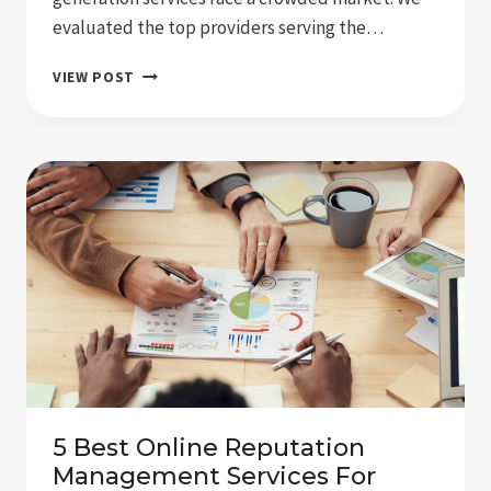
evaluated the top providers serving the…
THE
VIEW POST
5
REVIEW
MANAGEMENT
AGENCIES
SIOUX
FALLS
BUSINESSES
USE
5 Best Online Reputation
Management Services For