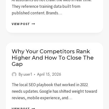
They reference training data built from
published content. Brands…
AI
VIEW POST
SEARCH
IS
HERE:
WHAT
IT
Why Your Competitors Rank
MEANS
Higher And How To Close The
FOR
Gap
BRAND
VISIBILITY
By
user1
April 15, 2026
The local SEO playbook that worked in 2022
needs updates. Google has shifted weight toward
reviews, mobile experience, and…
WHY
VIEW POST