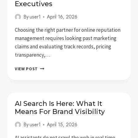
Executives
By
user1
April 16, 2026
Choosing the right partner for online reputation
management requires looking past marketing
claims and evaluating track records, pricing
transparency,…
5
VIEW POST
BEST
ONLINE
REPUTATION
MANAGEMENT
SERVICES
AI Search Is Here: What It
FOR
Means For Brand Visibility
EXECUTIVES
By
user1
April 15, 2026
AI assistants do not crawl the web in real time.