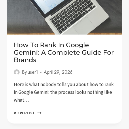
How To Rank In Google
Gemini: A Complete Guide For
Brands
By
user1
April 29, 2026
Here is what nobody tells you about how to rank
in Google Gemini: the process looks nothing like
what…
HOW
VIEW POST
TO
RANK