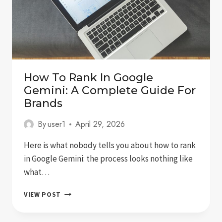
How To Rank In Google
Gemini: A Complete Guide For
Brands
By
user1
April 29, 2026
Here is what nobody tells you about how to rank
in Google Gemini: the process looks nothing like
what…
HOW
VIEW POST
TO
RANK