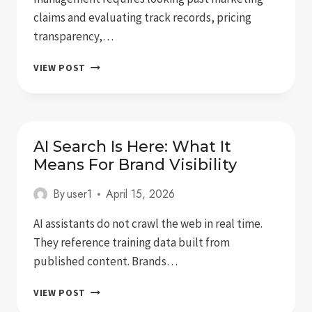
claims and evaluating track records, pricing
transparency,…
5
VIEW POST
BEST
ONLINE
REPUTATION
MANAGEMENT
SERVICES
AI Search Is Here: What It
FOR
Means For Brand Visibility
EXECUTIVES
By
user1
April 15, 2026
AI assistants do not crawl the web in real time.
They reference training data built from
published content. Brands…
AI
VIEW POST
SEARCH