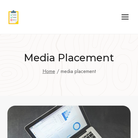
Skip
to
content
Media Placement
Home
/
media placement