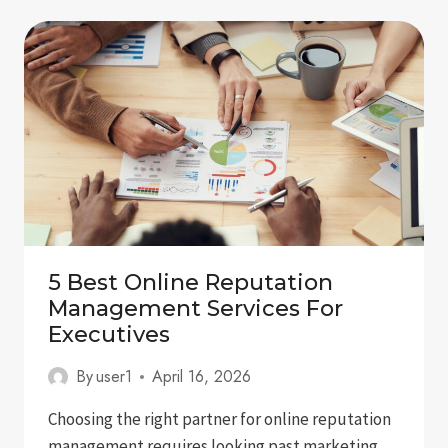
IN
GOOGLE
GEMINI:
A
COMPLETE
GUIDE
FOR
BRANDS
5 Best Online Reputation
Management Services For
Executives
By
user1
April 16, 2026
Choosing the right partner for online reputation
management requires looking past marketing