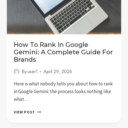
How To Rank In Google
Gemini: A Complete Guide For
Brands
By
user1
April 29, 2026
Here is what nobody tells you about how to rank
in Google Gemini: the process looks nothing like
what…
HOW
VIEW POST
TO
RANK