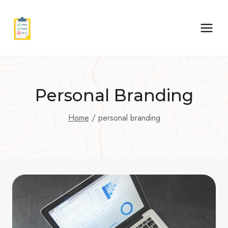
Skip
to
content
Personal Branding
Home
/
personal branding