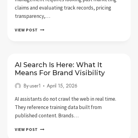
claims and evaluating track records, pricing
transparency,…
5
VIEW POST
BEST
ONLINE
REPUTATION
MANAGEMENT
SERVICES
AI Search Is Here: What It
FOR
Means For Brand Visibility
EXECUTIVES
By
user1
April 15, 2026
AI assistants do not crawl the web in real time.
They reference training data built from
published content. Brands…
AI
VIEW POST
SEARCH