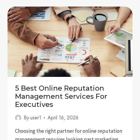
IN
GOOGLE
GEMINI:
A
COMPLETE
GUIDE
FOR
BRANDS
5 Best Online Reputation
Management Services For
Executives
By
user1
April 16, 2026
Choosing the right partner for online reputation
management requires looking past marketing