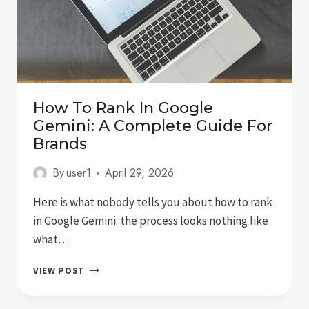
How To Rank In Google
Gemini: A Complete Guide For
Brands
By
user1
April 29, 2026
Here is what nobody tells you about how to rank
in Google Gemini: the process looks nothing like
what…
HOW
VIEW POST
TO
RANK