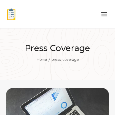
Skip
to
content
Press Coverage
Home
/
press coverage