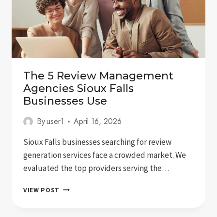
The 5 Review Management
Agencies Sioux Falls
Businesses Use
By
user1
April 16, 2026
Sioux Falls businesses searching for review
generation services face a crowded market. We
evaluated the top providers serving the…
THE
VIEW POST
5
REVIEW