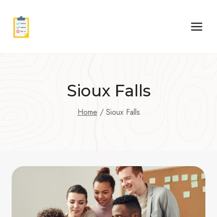
Skip
to
content
Sioux Falls
Home
/
Sioux Falls