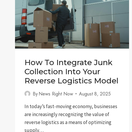
How To Integrate Junk
Collection Into Your
Reverse Logistics Model
By
News Right Now
August 8, 2025
In today’s fast-moving economy, businesses
are increasingly recognizing the value of
reverse logistics as a means of optimizing
supply…