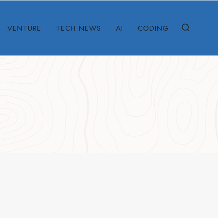
VENTURE
TECH NEWS
AI
CODING