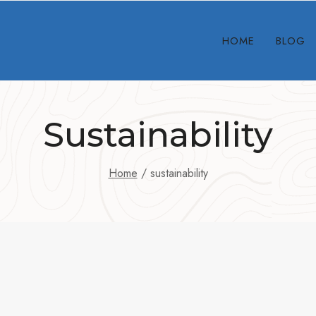
HOME
BLOG
Sustainability
Home
/
sustainability