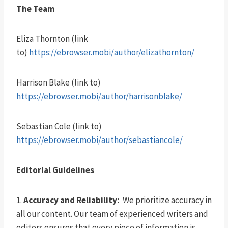
The Team
Eliza Thornton (link
to)
https://ebrowser.mobi/author/elizathornton/
Harrison Blake (link to)
https://ebrowser.mobi/author/harrisonblake/
Sebastian Cole (link to)
https://ebrowser.mobi/author/sebastiancole/
Editorial Guidelines
1.
Accuracy and Reliability:
We prioritize accuracy in
all our content. Our team of experienced writers and
editors ensures that every piece of information is