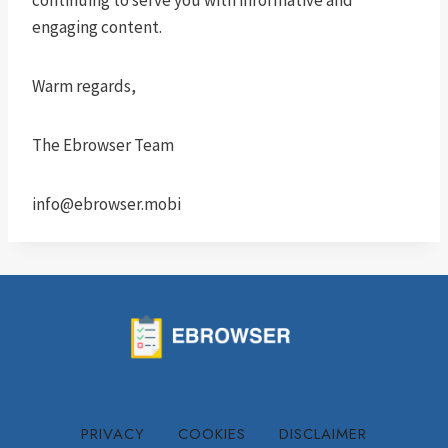
continuing to serve you with informative and
engaging content.
Warm regards,
The Ebrowser Team
info@ebrowser.mobi
PRIVACY
COOKIES
DISCLAIMER