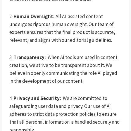
2.
Human Oversight:
All AI-assisted content
undergoes rigorous human oversight. Our team of
experts ensures that the final product is accurate,
relevant, and aligns with our editorial guidelines.
3.
Transparency:
When AI tools are used in content
creation, we strive to be transparent about it. We
believe in openly communicating the role AI played
in the development of our content.
4.
Privacy and Security:
We are committed to
safeguarding user data and privacy. Our use of AI
adheres to strict data protection policies to ensure
that all personal information is handled securely and
responsibly.