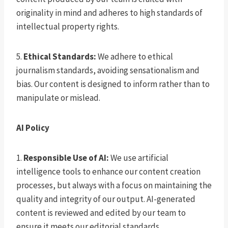
originality in mind and adheres to high standards of
intellectual property rights.
5.
Ethical Standards:
We adhere to ethical
journalism standards, avoiding sensationalism and
bias. Our content is designed to inform rather than to
manipulate or mislead.
AI Policy
1.
Responsible Use of AI:
We use artificial
intelligence tools to enhance our content creation
processes, but always with a focus on maintaining the
quality and integrity of our output. AI-generated
content is reviewed and edited by our team to
ensure it meets our editorial standards.