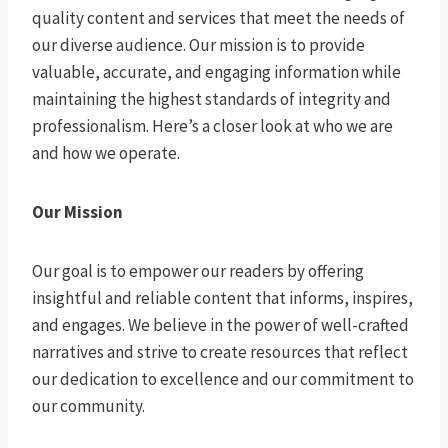
quality content and services that meet the needs of
our diverse audience. Our mission is to provide
valuable, accurate, and engaging information while
maintaining the highest standards of integrity and
professionalism. Here’s a closer look at who we are
and how we operate.
Our Mission
Our goal is to empower our readers by offering
insightful and reliable content that informs, inspires,
and engages. We believe in the power of well-crafted
narratives and strive to create resources that reflect
our dedication to excellence and our commitment to
our community.