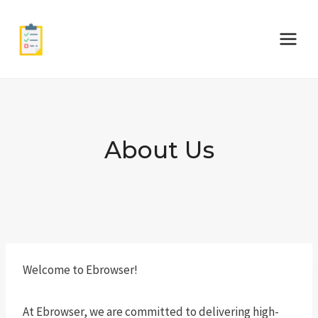
Skip
to
content
About Us
Welcome to Ebrowser!
At Ebrowser, we are committed to delivering high-