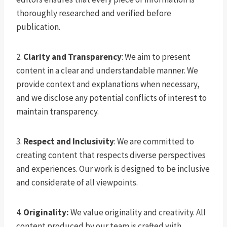
thoroughly researched and verified before
publication.
2.
Clarity and Transparency
: We aim to present
content in a clear and understandable manner. We
provide context and explanations when necessary,
and we disclose any potential conflicts of interest to
maintain transparency.
3.
Respect and Inclusivity
: We are committed to
creating content that respects diverse perspectives
and experiences. Our work is designed to be inclusive
and considerate of all viewpoints.
4.
Originality:
We value originality and creativity. All
content produced by our team is crafted with