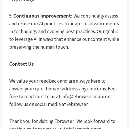
5.
Continuous Improvement:
We continually assess
and refine our AI practices to adapt to advancements
in technology and evolving best practices. Our goal is
to leverage AI in ways that enhance our content while
preserving the human touch.
Contact Us
We value your feedback and are always here to
answer your questions or address any concerns. Feel
free to reach out to us at
info@ebrowser.mobi
or
follow us on social media at /ebrowser
Thank you for visiting Ebrowser. We look forward to