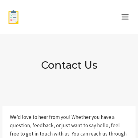
Skip
to
content
Contact Us
We’d love to hear from you! Whether you have a
question, feedback, or just want to say hello, feel
free to get in touch with us. You can reach us through