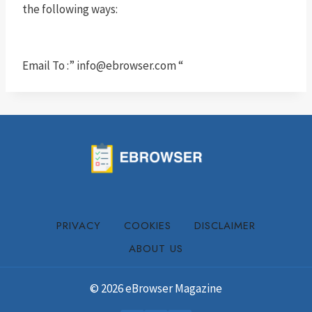
the following ways:
Email To :”
info@ebrowser.com
“
PRIVACY
COOKIES
DISCLAIMER
ABOUT US
© 2026 eBrowser Magazine