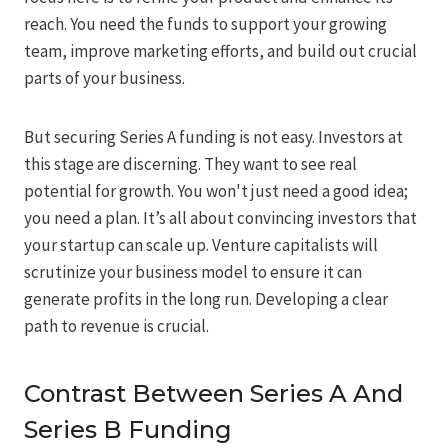
reach. You need the funds to support your growing
team, improve marketing efforts, and build out crucial
parts of your business.
But securing Series A funding is not easy. Investors at
this stage are discerning. They want to see real
potential for growth. You won't just need a good idea;
you need a plan. It’s all about convincing investors that
your startup can scale up. Venture capitalists will
scrutinize your business model to ensure it can
generate profits in the long run. Developing a clear
path to revenue is crucial.
Contrast Between Series A And
Series B Funding