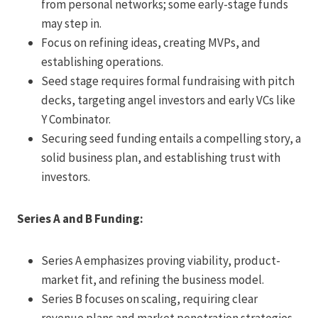
from personal networks; some early-stage funds
may step in.
Focus on refining ideas, creating MVPs, and
establishing operations.
Seed stage requires formal fundraising with pitch
decks, targeting angel investors and early VCs like
Y Combinator.
Securing seed funding entails a compelling story, a
solid business plan, and establishing trust with
investors.
Series A and B Funding:
Series A emphasizes proving viability, product-
market fit, and refining the business model.
Series B focuses on scaling, requiring clear
revenue plans and market penetration strategies.