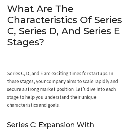
What Are The
Characteristics Of Series
C, Series D, And Series E
Stages?
Series C, D, and E are exciting times for startups. In
these stages, your company aims to scale rapidly and
secure a strong market position. Let’s dive into each
stage to help you understand their unique
characteristics and goals.
Series C: Expansion With