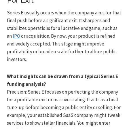
For Exit
Series E usually occurs when the company aims for that
final push before a significant exit. It sharpens and
stabilizes operations for a lucrative endgame, such as
an
IPO
or acquisition. By now, your product is refined
and widely accepted. This stage might improve
profitability or broaden scale further to allure public
investors.
What insights can be drawn from a typical Series E
funding analysis?
Precision: Series E focuses on perfecting the company
for a profitable exit or massive scaling. It acts as a final
tune-up before becoming a public entity or selling. For
example, your established SaaS company might tweak
services to show stellar financials. You might enter