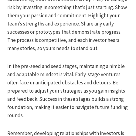
risk by investing in something that’s just starting. Show
them your passion and commitment. Highlight your
team’s strengths and experience. Share any early
successes or prototypes that demonstrate progress.
The process is competitive, and each investor hears
many stories, so yours needs to stand out.
In the pre-seed and seed stages, maintaining a nimble
and adaptable mindset is vital. Early-stage ventures
often face unanticipated obstacles and detours. Be
prepared to adjust your strategies as you gain insights
and feedback. Success in these stages builds a strong
foundation, making it easier to navigate future funding
rounds.
Remember, developing relationships with investors is