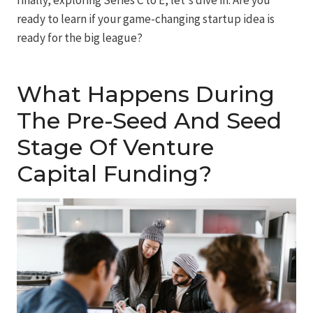
ready to learn if your game-changing startup idea is
ready for the big league?
What Happens During
The Pre-Seed And Seed
Stage Of Venture
Capital Funding?