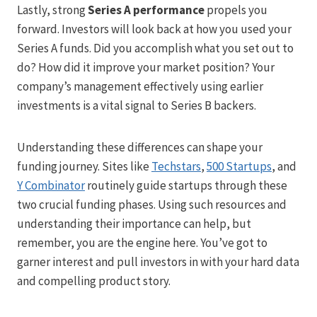
Lastly, strong
Series A performance
propels you
forward. Investors will look back at how you used your
Series A funds. Did you accomplish what you set out to
do? How did it improve your market position? Your
company’s management effectively using earlier
investments is a vital signal to Series B backers.
Understanding these differences can shape your
funding journey. Sites like
Techstars
,
500 Startups
, and
Y Combinator
routinely guide startups through these
two crucial funding phases. Using such resources and
understanding their importance can help, but
remember, you are the engine here. You’ve got to
garner interest and pull investors in with your hard data
and compelling product story.