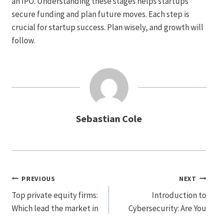
an IPO. Understanding these stages helps startups
secure funding and plan future moves. Each step is
crucial for startup success. Plan wisely, and growth will
follow.
Sebastian Cole
Post
PREVIOUS
NEXT
Navigation
Top private equity firms:
Introduction to
Which lead the market in
Cybersecurity: Are You