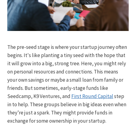
The pre-seed stage is where your startup journey often
begins. It's like planting a tiny seed with the hope that
it will grow into a big, strong tree. Here, you might rely
on personal resources and connections. This means
your own savings or maybe a small loan from family or
friends. But sometimes, early-stage funds like
Seedcamp, K9 Ventures, and
First Round Capital
step
in to help. These groups believe in big ideas even when
they’re just a spark. They might provide funds in
exchange for some ownership in your startup.