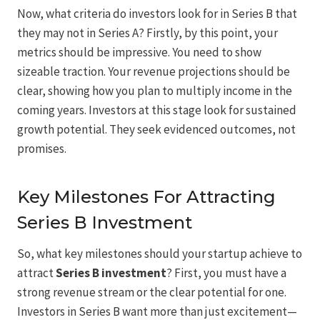
Now, what criteria do investors look for in Series B that
they may not in Series A? Firstly, by this point, your
metrics should be impressive. You need to show
sizeable traction. Your revenue projections should be
clear, showing how you plan to multiply income in the
coming years. Investors at this stage look for sustained
growth potential. They seek evidenced outcomes, not
promises.
Key Milestones For Attracting
Series B Investment
So, what key milestones should your startup achieve to
attract
Series B investment
? First, you must have a
strong revenue stream or the clear potential for one.
Investors in Series B want more than just excitement—