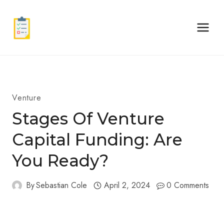
Skip
to
content
Venture
Stages Of Venture
Capital Funding: Are
You Ready?
By
Sebastian Cole
April 2, 2024
0 Comments