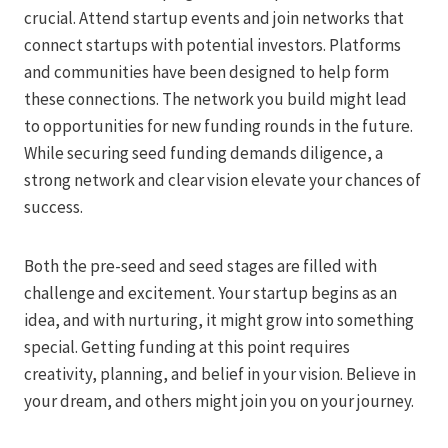
crucial. Attend startup events and join networks that
connect startups with potential investors. Platforms
and communities have been designed to help form
these connections. The network you build might lead
to opportunities for new funding rounds in the future.
While securing seed funding demands diligence, a
strong network and clear vision elevate your chances of
success.
Both the pre-seed and seed stages are filled with
challenge and excitement. Your startup begins as an
idea, and with nurturing, it might grow into something
special. Getting funding at this point requires
creativity, planning, and belief in your vision. Believe in
your dream, and others might join you on your journey.