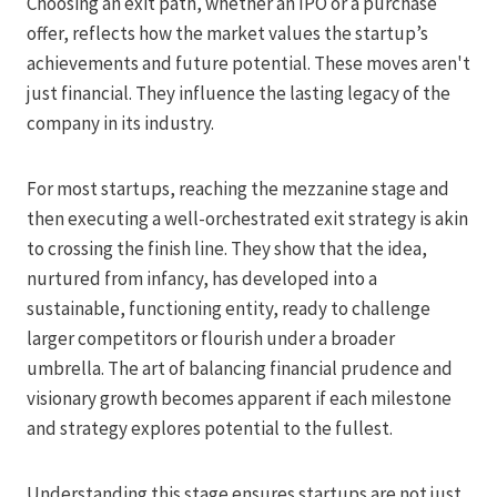
Choosing an exit path, whether an IPO or a purchase
offer, reflects how the market values the startup’s
achievements and future potential. These moves aren't
just financial. They influence the lasting legacy of the
company in its industry.
For most startups, reaching the mezzanine stage and
then executing a well-orchestrated exit strategy is akin
to crossing the finish line. They show that the idea,
nurtured from infancy, has developed into a
sustainable, functioning entity, ready to challenge
larger competitors or flourish under a broader
umbrella. The art of balancing financial prudence and
visionary growth becomes apparent if each milestone
and strategy explores potential to the fullest.
Understanding this stage ensures startups are not just