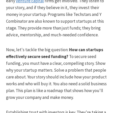
early
venture capital
firms get involved. They listen to
your story, and if they believe in it, they invest their
money in your startup. Programs like Techstars and Y
Combinator are also known to support startups at this
stage. They provide more than just funds; they bring
advice, mentorship, and much-needed confidence.
Now, let's tackle the big question:
How can startups
effectively secure seed funding?
To secure seed
funding, you must have a clear, compelling story. Show
why your startup matters. Solve a problem that people
care about. Your story should include how your product
works and who will buy it. You also need a solid business
plan. This plan is like a roadmap that shows how you'll
grow your company and make money.
Establishing trust with investors is key. They're taking a