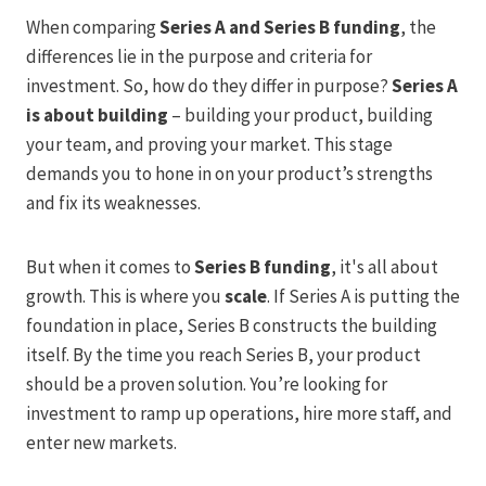
When comparing
Series A and Series B funding
, the
differences lie in the purpose and criteria for
investment. So, how do they differ in purpose?
Series A
is about building
– building your product, building
your team, and proving your market. This stage
demands you to hone in on your product’s strengths
and fix its weaknesses.
But when it comes to
Series B funding
, it's all about
growth. This is where you
scale
. If Series A is putting the
foundation in place, Series B constructs the building
itself. By the time you reach Series B, your product
should be a proven solution. You’re looking for
investment to ramp up operations, hire more staff, and
enter new markets.