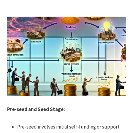
Pre-seed and Seed Stage:
Pre-seed involves initial self-funding or support