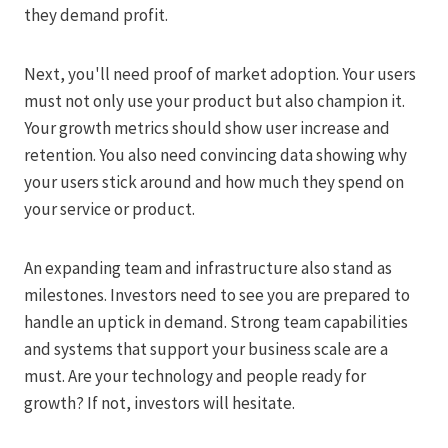
they demand profit.
Next, you'll need proof of market adoption. Your users
must not only use your product but also champion it.
Your growth metrics should show user increase and
retention. You also need convincing data showing why
your users stick around and how much they spend on
your service or product.
An expanding team and infrastructure also stand as
milestones. Investors need to see you are prepared to
handle an uptick in demand. Strong team capabilities
and systems that support your business scale are a
must. Are your technology and people ready for
growth? If not, investors will hesitate.