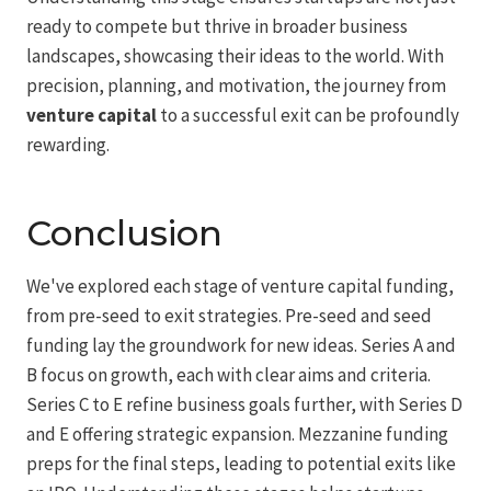
ready to compete but thrive in broader business
landscapes, showcasing their ideas to the world. With
precision, planning, and motivation, the journey from
venture capital
to a successful exit can be profoundly
rewarding.
Conclusion
We've explored each stage of venture capital funding,
from pre-seed to exit strategies. Pre-seed and seed
funding lay the groundwork for new ideas. Series A and
B focus on growth, each with clear aims and criteria.
Series C to E refine business goals further, with Series D
and E offering strategic expansion. Mezzanine funding
preps for the final steps, leading to potential exits like