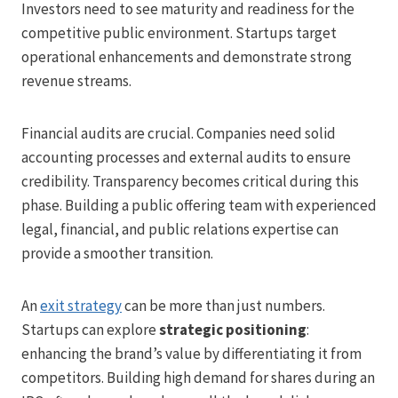
Investors need to see maturity and readiness for the
competitive public environment. Startups target
operational enhancements and demonstrate strong
revenue streams.
Financial audits are crucial. Companies need solid
accounting processes and external audits to ensure
credibility. Transparency becomes critical during this
phase. Building a public offering team with experienced
legal, financial, and public relations expertise can
provide a smoother transition.
An
exit strategy
can be more than just numbers.
Startups can explore
strategic positioning
:
enhancing the brand’s value by differentiating it from
competitors. Building high demand for shares during an