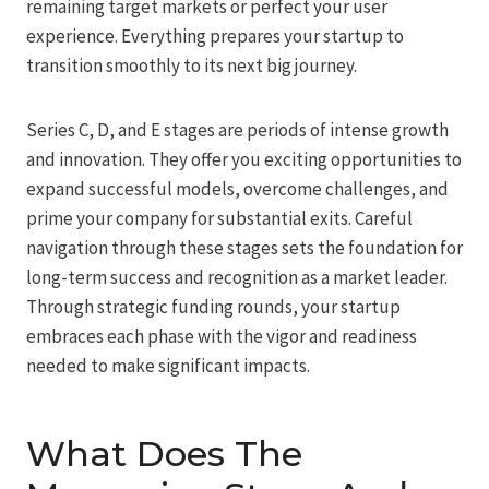
remaining target markets or perfect your user
experience. Everything prepares your startup to
transition smoothly to its next big journey.
Series C, D, and E stages are periods of intense growth
and innovation. They offer you exciting opportunities to
expand successful models, overcome challenges, and
prime your company for substantial exits. Careful
navigation through these stages sets the foundation for
long-term success and recognition as a market leader.
Through strategic funding rounds, your startup
embraces each phase with the vigor and readiness
needed to make significant impacts.
What Does The