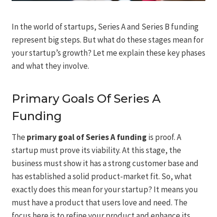
In the world of startups, Series A and Series B funding
represent big steps. But what do these stages mean for
your startup’s growth? Let me explain these key phases
and what they involve.
Primary Goals Of Series A
Funding
The
primary goal of Series A funding
is proof. A
startup must prove its viability. At this stage, the
business must show it has a strong customer base and
has established a solid product-market fit. So, what
exactly does this mean for your startup? It means you
must have a product that users love and need. The
focus here is to refine your product and enhance its