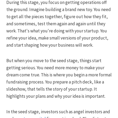
During this stage, you focus on getting operations off
the ground. Imagine building a brand new toy. You need
to get all the pieces together, figure out how they fit,
and sometimes, test them again and again until they
work. That's what you're doing with your startup. You
refine your idea, make small versions of your product,
and start shaping how your business will work.
But when you move to the seed stage, things start
getting serious. You need more money to make your
dream come true. This is where you begin a more formal
fundraising process. You prepare a pitch deck, like a
slideshow, that tells the story of your startup. It
highlights your plans and why your idea is important.
In the seed stage, investors such as angel investors and