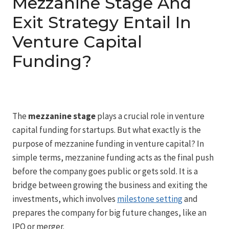
Mezzanine Stage And
Exit Strategy Entail In
Venture Capital
Funding?
The
mezzanine stage
plays a crucial role in venture
capital funding for startups. But what exactly is the
purpose of mezzanine funding in venture capital? In
simple terms, mezzanine funding acts as the final push
before the company goes public or gets sold. It is a
bridge between growing the business and exiting the
investments, which involves
milestone setting
and
prepares the company for big future changes, like an
IPO or merger.