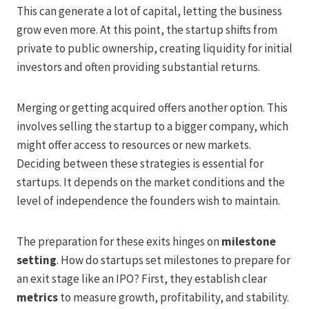
This can generate a lot of capital, letting the business
grow even more. At this point, the startup shifts from
private to public ownership, creating liquidity for initial
investors and often providing substantial returns.
Merging or getting acquired offers another option. This
involves selling the startup to a bigger company, which
might offer access to resources or new markets.
Deciding between these strategies is essential for
startups. It depends on the market conditions and the
level of independence the founders wish to maintain.
The preparation for these exits hinges on
milestone
setting
. How do startups set milestones to prepare for
an exit stage like an IPO? First, they establish clear
metrics
to measure growth, profitability, and stability.