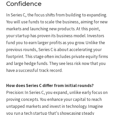
Confidence
In Series C, the focus shifts from building to expanding.
You will use funds to scale the business, aiming for new
markets and launching new products. At this point,
your startup has proven its business model. Investors
fund you to earn larger profits as you grow. Unlike the
previous rounds, Series C is about accelerating your
footprint. This stage often includes private equity firms
and large hedge funds. They see less risk now that you
have a successful track record.
How does Series C differ from initial rounds?
Precision: In Series C, you expand, unlike early focus on
proving concepts. You enhance your capital to reach
untapped markets and invest in technology. Imagine
you run a tech startup that's showcasing steady