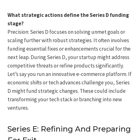
What strategic actions define the Series D funding
stage?
Precision: Series D focuses on solving unmet goals or
scaling further with robust strategies. It often involves
funding essential fixes or enhancements crucial for the
next leap. During Series D, your startup might address
competitive threats or refine products significantly.
Let’s say you run an innovative e-commerce platform. If
economic shifts or tech advances challenge you, Series
D might fund strategic changes. These could include
transforming your tech stack or branching into new
ventures.
Series E: Refining And Preparing