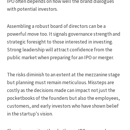
IPO often depends on how well the brand dialogues
with potential investors.
Assembling a robust board of directors can be a
powerful move too. It signals governance strength and
strategic foresight to those interested in investing.
Strong leadership will attract confidence from the
public market when preparing for an IPO or merger.
The risks diminish to an extent at the mezzanine stage
but planning must remain meticulous. Missteps are
costly as the decisions made can impact not just the
pocketbooks of the founders but also the employees,
customers, and early investors who have shown belief
in the startup's vision.