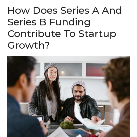
How Does Series A And
Series B Funding
Contribute To Startup
Growth?