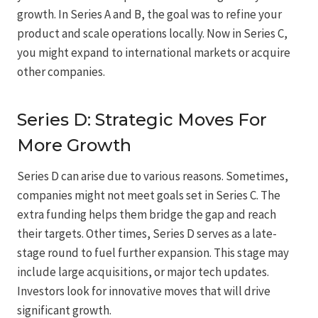
growth. In Series A and B, the goal was to refine your
product and scale operations locally. Now in Series C,
you might expand to international markets or acquire
other companies.
Series D: Strategic Moves For
More Growth
Series D can arise due to various reasons. Sometimes,
companies might not meet goals set in Series C. The
extra funding helps them bridge the gap and reach
their targets. Other times, Series D serves as a late-
stage round to fuel further expansion. This stage may
include large acquisitions, or major tech updates.
Investors look for innovative moves that will drive
significant growth.