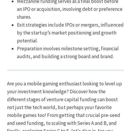
Mezzanine funding serves as a final boost before
an IPO or acquisition, involving debt or preference
shares.
Exit strategies include IPOs or mergers, influenced
by the startup’s market positioning and growth
potential.
Preparation involves milestone setting, financial
audits, and building a strong board and brand.
Are you a mobile gaming enthusiast looking to level up
your investment knowledge? Discover how the
different stages of venture capital funding can boost
not just the tech world, but perhaps your favorite
mobile games too! From getting that crucial pre-seed
and seed funding, to scaling with Series A and B, and
finally, exploring Series C to E, let's dive in. Are you