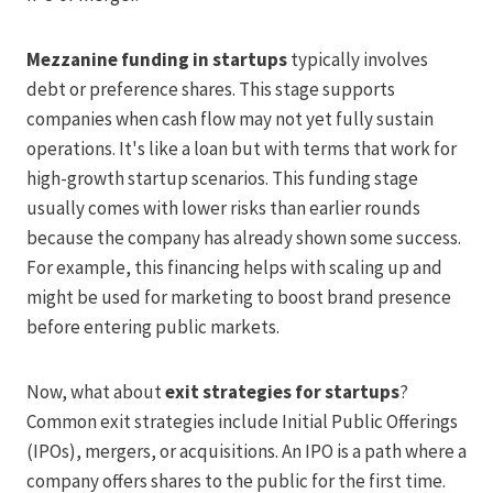
Mezzanine funding in startups
typically involves
debt or preference shares. This stage supports
companies when cash flow may not yet fully sustain
operations. It's like a loan but with terms that work for
high-growth startup scenarios. This funding stage
usually comes with lower risks than earlier rounds
because the company has already shown some success.
For example, this financing helps with scaling up and
might be used for marketing to boost brand presence
before entering public markets.
Now, what about
exit strategies for startups
?
Common exit strategies include Initial Public Offerings
(IPOs), mergers, or acquisitions. An IPO is a path where a
company offers shares to the public for the first time.