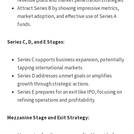
Attract Series B by showing impressive metrics,
market adoption, and effective use of Series A
funds.
Series C, D, and E Stages:
Series C supports business expansion, potentially
tapping international markets.
Series D addresses unmet goals or amplifies
growth through strategic actions.
Series E prepares for an exit like IPO, focusing on
refining operations and profitability.
Mezzanine Stage and Exit Strategy: