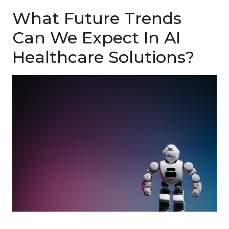
What Future Trends
Can We Expect In AI
Healthcare Solutions?