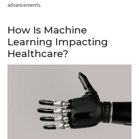
advancements.
How Is Machine
Learning Impacting
Healthcare?