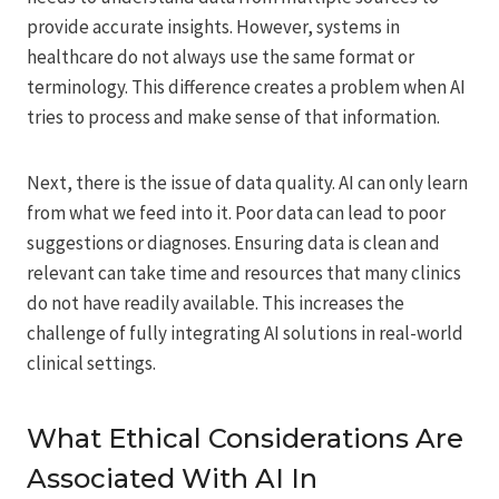
provide accurate insights. However, systems in
healthcare do not always use the same format or
terminology. This difference creates a problem when AI
tries to process and make sense of that information.
Next, there is the issue of data quality. AI can only learn
from what we feed into it. Poor data can lead to poor
suggestions or diagnoses. Ensuring data is clean and
relevant can take time and resources that many clinics
do not have readily available. This increases the
challenge of fully integrating AI solutions in real-world
clinical settings.
What Ethical Considerations Are
Associated With AI In