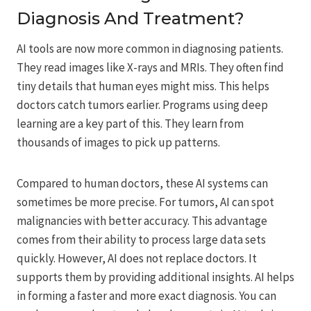
Diagnosis And Treatment?
AI tools are now more common in diagnosing patients.
They read images like X-rays and MRIs. They often find
tiny details that human eyes might miss. This helps
doctors catch tumors earlier. Programs using deep
learning are a key part of this. They learn from
thousands of images to pick up patterns.
Compared to human doctors, these AI systems can
sometimes be more precise. For tumors, AI can spot
malignancies with better accuracy. This advantage
comes from their ability to process large data sets
quickly. However, AI does not replace doctors. It
supports them by providing additional insights. AI helps
in forming a faster and more exact diagnosis. You can