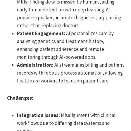
MRIs, finding details missed by humans, aiding
early tumor detection with deep learning. AI
provides quicker, accurate diagnoses, supporting
rather than replacing doctors.
Patient Engagement:
AI personalizes care by
analyzing genetics and treatment history,
enhancing patient adherence and remote
monitoring through AI-powered apps.
Administration:
AI streamlines billing and patient
records with robotic process automation, allowing
healthcare workers to focus on patient care.
Challenges:
Integration Issues:
Misalignment with clinical
workflows due to differing data systems and
quality.