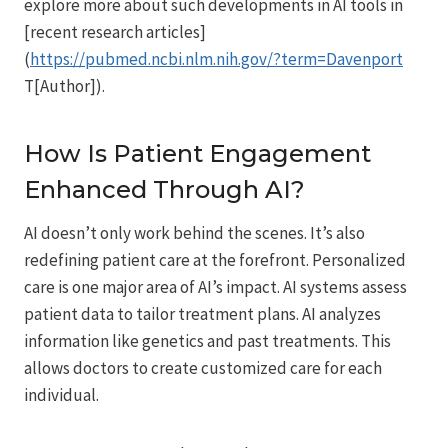
explore more about such developments in AI tools in
[recent research articles]
(
https://pubmed.ncbi.nlm.nih.gov/?term=Davenport
T[Author]).
How Is Patient Engagement
Enhanced Through AI?
AI doesn’t only work behind the scenes. It’s also
redefining patient care at the forefront. Personalized
care is one major area of AI’s impact. AI systems assess
patient data to tailor treatment plans. AI analyzes
information like genetics and past treatments. This
allows doctors to create customized care for each
individual.