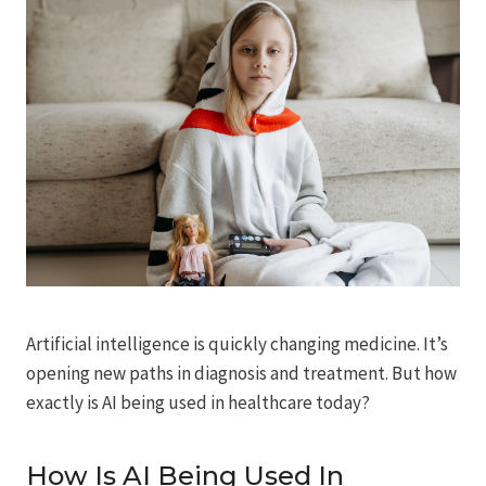
Artificial intelligence is quickly changing medicine. It’s
opening new paths in diagnosis and treatment. But how
exactly is AI being used in healthcare today?
How Is AI Being Used In