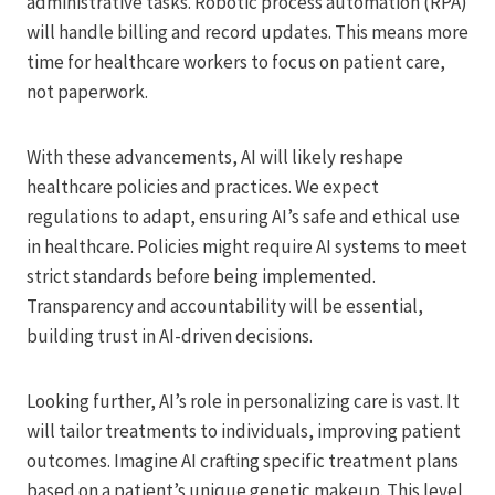
administrative tasks. Robotic process automation (RPA)
will handle billing and record updates. This means more
time for healthcare workers to focus on patient care,
not paperwork.
With these advancements, AI will likely reshape
healthcare policies and practices. We expect
regulations to adapt, ensuring AI’s safe and ethical use
in healthcare. Policies might require AI systems to meet
strict standards before being implemented.
Transparency and accountability will be essential,
building trust in AI-driven decisions.
Looking further, AI’s role in personalizing care is vast. It
will tailor treatments to individuals, improving patient
outcomes. Imagine AI crafting specific treatment plans
based on a patient’s unique genetic makeup. This level