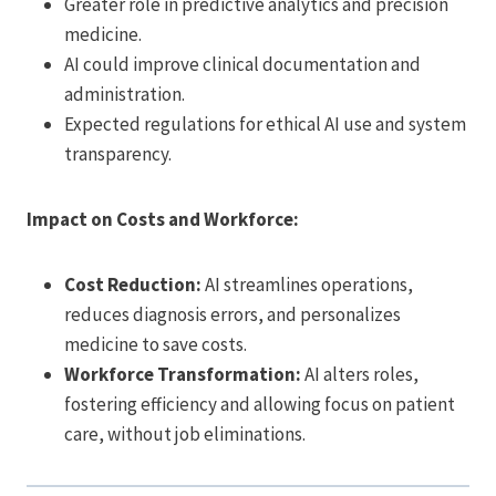
Greater role in predictive analytics and precision
medicine.
AI could improve clinical documentation and
administration.
Expected regulations for ethical AI use and system
transparency.
Impact on Costs and Workforce:
Cost Reduction:
AI streamlines operations,
reduces diagnosis errors, and personalizes
medicine to save costs.
Workforce Transformation:
AI alters roles,
fostering efficiency and allowing focus on patient
care, without job eliminations.