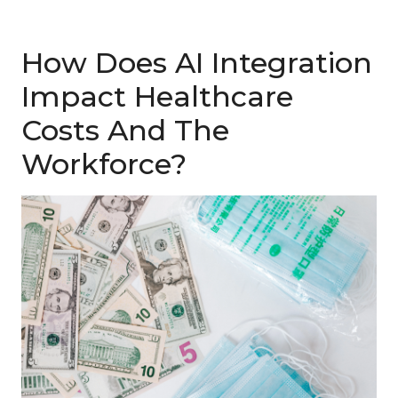
How Does AI Integration
Impact Healthcare
Costs And The
Workforce?