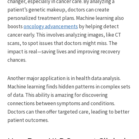
changer, especially in cancer care. By analyzing a
patient’s genetic makeup, doctors can create
personalized treatment plans. Machine learning also
boosts
oncology advancements
by helping detect
cancer early. This involves analyzing images, like CT
scans, to spot issues that doctors might miss. The
impact is real—saving lives and improving recovery
chances.
Another major application is in health data analysis.
Machine learning finds hidden patterns in complex sets
of data. This ability is amazing for discovering
connections between symptoms and conditions.
Doctors can then offer targeted care, leading to better
patient outcomes.