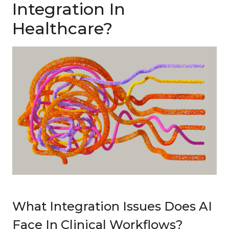
Integration In
Healthcare?
What Integration Issues Does AI
Face In Clinical Workflows?