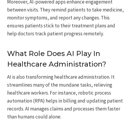
Moreover, AI-powered apps enhance engagement
between visits. They remind patients to take medicine,
monitor symptoms, and report any changes. This
ensures patients stick to their treatment plans and
help doctors track patient progress remotely.
What Role Does AI Play In
Healthcare Administration?
AI is also transforming healthcare administration. It
streamlines many of the mundane tasks, relieving
healthcare workers. For instance, robotic process
automation (RPA) helps in billing and updating patient
records. AI manages claims and processes them faster
than humans could alone.