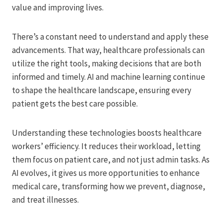
value and improving lives.
There’s a constant need to understand and apply these
advancements. That way, healthcare professionals can
utilize the right tools, making decisions that are both
informed and timely. AI and machine learning continue
to shape the healthcare landscape, ensuring every
patient gets the best care possible.
Understanding these technologies boosts healthcare
workers’ efficiency. It reduces their workload, letting
them focus on patient care, and not just admin tasks. As
AI evolves, it gives us more opportunities to enhance
medical care, transforming how we prevent, diagnose,
and treat illnesses.