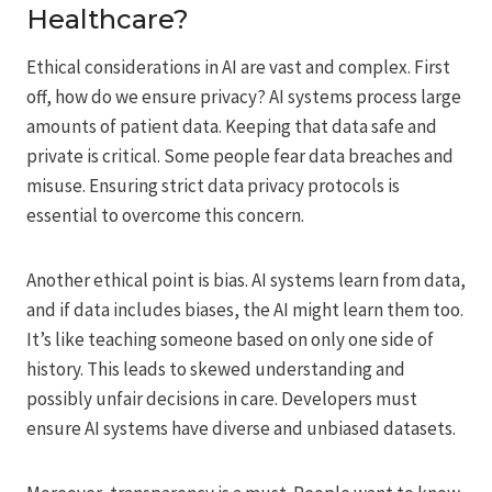
Healthcare?
Ethical considerations in AI are vast and complex. First
off, how do we ensure privacy? AI systems process large
amounts of patient data. Keeping that data safe and
private is critical. Some people fear data breaches and
misuse. Ensuring strict data privacy protocols is
essential to overcome this concern.
Another ethical point is bias. AI systems learn from data,
and if data includes biases, the AI might learn them too.
It’s like teaching someone based on only one side of
history. This leads to skewed understanding and
possibly unfair decisions in care. Developers must
ensure AI systems have diverse and unbiased datasets.