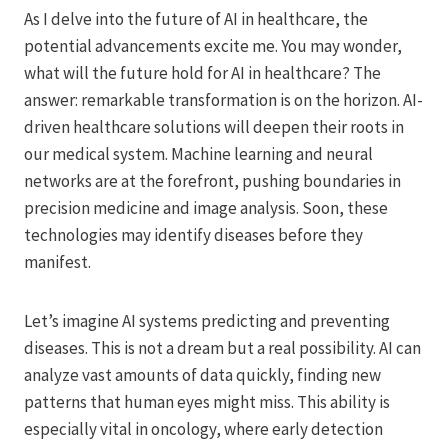
As I delve into the future of AI in healthcare, the
potential advancements excite me. You may wonder,
what will the future hold for AI in healthcare? The
answer: remarkable transformation is on the horizon. AI-
driven healthcare solutions will deepen their roots in
our medical system. Machine learning and neural
networks are at the forefront, pushing boundaries in
precision medicine and image analysis. Soon, these
technologies may identify diseases before they
manifest.
Let’s imagine AI systems predicting and preventing
diseases. This is not a dream but a real possibility. AI can
analyze vast amounts of data quickly, finding new
patterns that human eyes might miss. This ability is
especially vital in oncology, where early detection