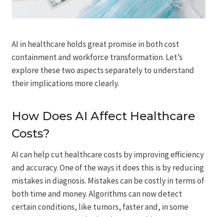
AI in healthcare holds great promise in both cost
containment and workforce transformation. Let’s
explore these two aspects separately to understand
their implications more clearly.
How Does AI Affect Healthcare
Costs?
AI can help cut healthcare costs by improving efficiency
and accuracy. One of the ways it does this is by reducing
mistakes in diagnosis. Mistakes can be costly in terms of
both time and money. Algorithms can now detect
certain conditions, like tumors, faster and, in some