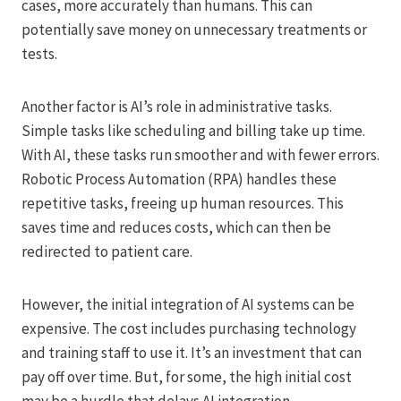
cases, more accurately than humans. This can
potentially save money on unnecessary treatments or
tests.
Another factor is AI’s role in administrative tasks.
Simple tasks like scheduling and billing take up time.
With AI, these tasks run smoother and with fewer errors.
Robotic Process Automation (RPA) handles these
repetitive tasks, freeing up human resources. This
saves time and reduces costs, which can then be
redirected to patient care.
However, the initial integration of AI systems can be
expensive. The cost includes purchasing technology
and training staff to use it. It’s an investment that can
pay off over time. But, for some, the high initial cost