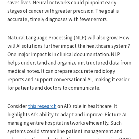
saves lives. Neural networks could pinpoint early
stages of cancer with greater precision. The goal is
accurate, timely diagnoses with fewer errors.
Natural Language Processing (NLP) will also grow. How
will AI solutions further impact the healthcare system?
One major impact is in clinical documentation. NLP
helps understand and organize unstructured data from
medical notes. It can prepare accurate radiology
reports and support conversational AI, making it easier
for patients and doctors to communicate.
Consider
this research
on AI’s role in healthcare. It
highlights AI’s ability to adapt and improve. Picture AI
managing entire hospital networks efficiently. Such
systems could streamline patient management and