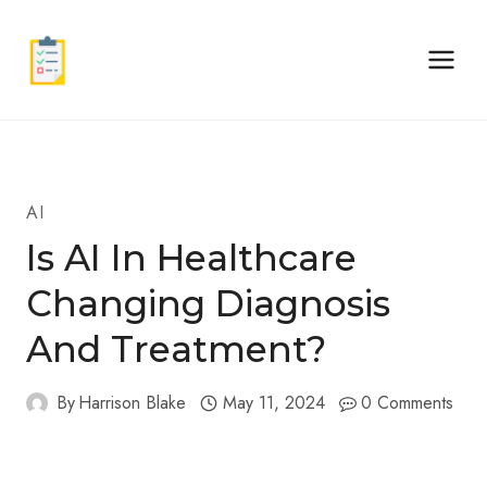
Skip
to
content
AI
Is AI In Healthcare
Changing Diagnosis
And Treatment?
By
Harrison Blake
May 11, 2024
0 Comments