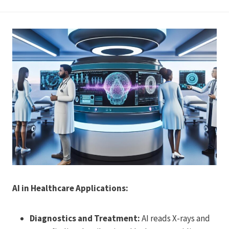
AI in Healthcare Applications:
Diagnostics and Treatment:
AI reads X-rays and