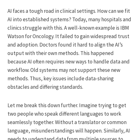
AI faces a tough road in clinical settings. How can we fit
AI into established systems? Today, many hospitals and
clinics struggle with this. A well-known example is IBM
Watson for Oncology. It failed to gain widespread trust
and adoption. Doctors found it hard to align the AI’s
output with their own methods. This happened
because AI often requires new ways to handle data and
workflow. Old systems may not support these new
methods. Thus, key issues include data-sharing
obstacles and differing standards.
Let me break this down further. Imagine trying to get
two people who speak different languages to work
seamlessly together. Without a translator or common
language, misunderstandings will happen. Similarly, AI
needs to understand data from multiple sources to