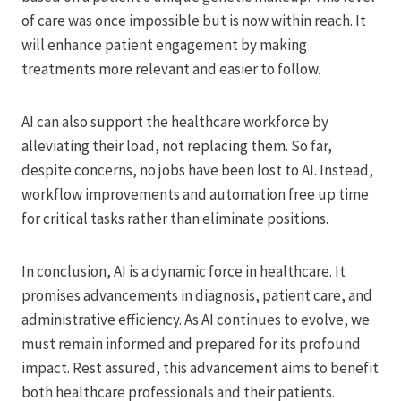
of care was once impossible but is now within reach. It
will enhance patient engagement by making
treatments more relevant and easier to follow.
AI can also support the healthcare workforce by
alleviating their load, not replacing them. So far,
despite concerns, no jobs have been lost to AI. Instead,
workflow improvements and automation free up time
for critical tasks rather than eliminate positions.
In conclusion, AI is a dynamic force in healthcare. It
promises advancements in diagnosis, patient care, and
administrative efficiency. As AI continues to evolve, we
must remain informed and prepared for its profound
impact. Rest assured, this advancement aims to benefit
both healthcare professionals and their patients.