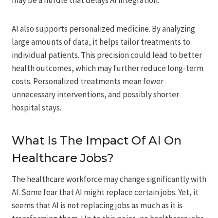
may be a hurdle that delays AI integration.
AI also supports personalized medicine. By analyzing
large amounts of data, it helps tailor treatments to
individual patients. This precision could lead to better
health outcomes, which may further reduce long-term
costs. Personalized treatments mean fewer
unnecessary interventions, and possibly shorter
hospital stays.
What Is The Impact Of AI On
Healthcare Jobs?
The healthcare workforce may change significantly with
AI. Some fear that AI might replace certain jobs. Yet, it
seems that AI is not replacing jobs as much as it is