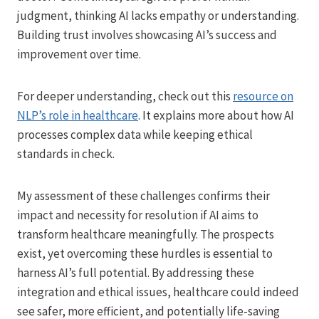
judgment, thinking AI lacks empathy or understanding.
Building trust involves showcasing AI’s success and
improvement over time.
For deeper understanding, check out this
resource on
NLP’s role in healthcare
. It explains more about how AI
processes complex data while keeping ethical
standards in check.
My assessment of these challenges confirms their
impact and necessity for resolution if AI aims to
transform healthcare meaningfully. The prospects
exist, yet overcoming these hurdles is essential to
harness AI’s full potential. By addressing these
integration and ethical issues, healthcare could indeed
see safer, more efficient, and potentially life-saving