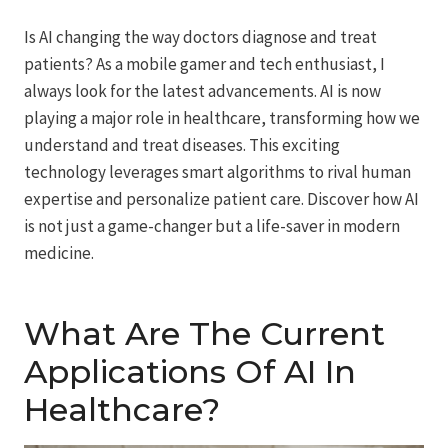
Is AI changing the way doctors diagnose and treat
patients? As a mobile gamer and tech enthusiast, I
always look for the latest advancements. AI is now
playing a major role in healthcare, transforming how we
understand and treat diseases. This exciting
technology leverages smart algorithms to rival human
expertise and personalize patient care. Discover how AI
is not just a game-changer but a life-saver in modern
medicine.
What Are The Current
Applications Of AI In
Healthcare?