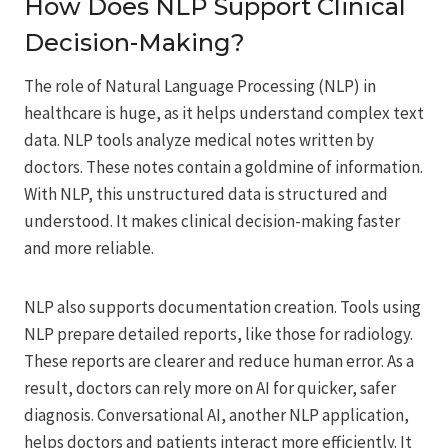
How Does NLP Support Clinical
Decision-Making?
The role of Natural Language Processing (NLP) in
healthcare is huge, as it helps understand complex text
data. NLP tools analyze medical notes written by
doctors. These notes contain a goldmine of information.
With NLP, this unstructured data is structured and
understood. It makes clinical decision-making faster
and more reliable.
NLP also supports documentation creation. Tools using
NLP prepare detailed reports, like those for radiology.
These reports are clearer and reduce human error. As a
result, doctors can rely more on AI for quicker, safer
diagnosis. Conversational AI, another NLP application,
helps doctors and patients interact more efficiently. It