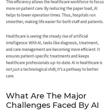
This efficiency allows the healthcare workforce to focus
more on patient care. By reducing the paper load, AI
helps to lower operation times. Thus, hospitals run
smoother, making life easier for both staff and patients.
Healthcare is seeing the steady rise of artificial
intelligence. With AI, tasks like diagnosis, treatment,
and care management are becoming more efficient. It
ensures patient-specific treatments and keeps
healthcare professionals up-to-date. AI in healthcare is
not just a technological shift; it’s a pathway to better
care.
What Are The Major
Challenges Faced By AI