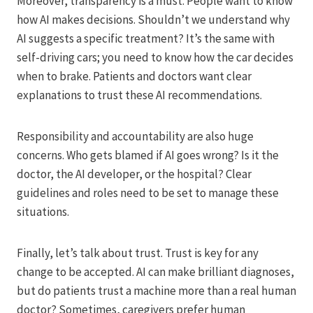
Moreover, transparency is a must. People want to know
how AI makes decisions. Shouldn’t we understand why
AI suggests a specific treatment? It’s the same with
self-driving cars; you need to know how the car decides
when to brake. Patients and doctors want clear
explanations to trust these AI recommendations.
Responsibility and accountability are also huge
concerns. Who gets blamed if AI goes wrong? Is it the
doctor, the AI developer, or the hospital? Clear
guidelines and roles need to be set to manage these
situations.
Finally, let’s talk about trust. Trust is key for any
change to be accepted. AI can make brilliant diagnoses,
but do patients trust a machine more than a real human
doctor? Sometimes, caregivers prefer human