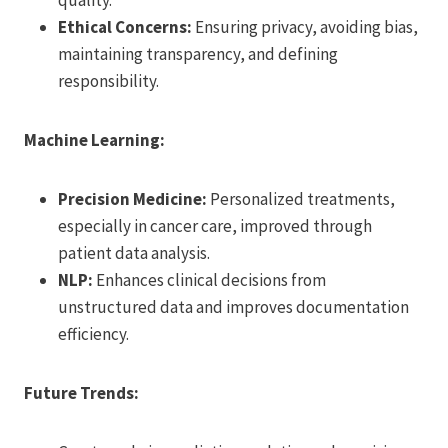
Ethical Concerns:
Ensuring privacy, avoiding bias,
maintaining transparency, and defining
responsibility.
Machine Learning:
Precision Medicine:
Personalized treatments,
especially in cancer care, improved through
patient data analysis.
NLP:
Enhances clinical decisions from
unstructured data and improves documentation
efficiency.
Future Trends: