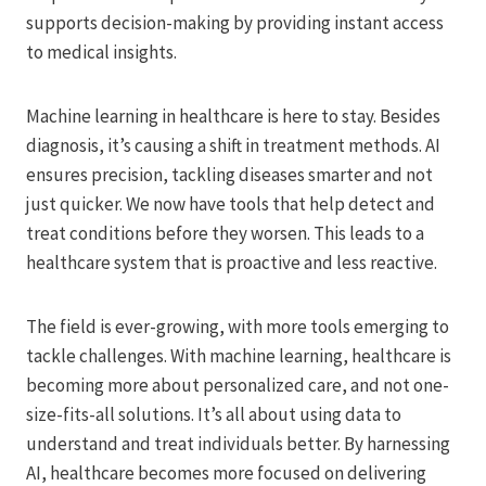
supports decision-making by providing instant access
to medical insights.
Machine learning in healthcare is here to stay. Besides
diagnosis, it’s causing a shift in treatment methods. AI
ensures precision, tackling diseases smarter and not
just quicker. We now have tools that help detect and
treat conditions before they worsen. This leads to a
healthcare system that is proactive and less reactive.
The field is ever-growing, with more tools emerging to
tackle challenges. With machine learning, healthcare is
becoming more about personalized care, and not one-
size-fits-all solutions. It’s all about using data to
understand and treat individuals better. By harnessing
AI, healthcare becomes more focused on delivering