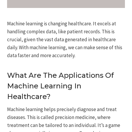
Machine learning is changing healthcare. It excels at
handling complex data, like patient records. This is
crucial, given the vast data generated in healthcare
daily. With machine learning, we can make sense of this
data faster and more accurately.
What Are The Applications Of
Machine Learning In
Healthcare?
Machine learning helps precisely diagnose and treat
diseases. This is called precision medicine, where
treatment can be tailored to an individual. It’s a game