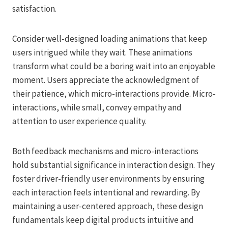
satisfaction.
Consider well-designed loading animations that keep
users intrigued while they wait. These animations
transform what could be a boring wait into an enjoyable
moment. Users appreciate the acknowledgment of
their patience, which micro-interactions provide. Micro-
interactions, while small, convey empathy and
attention to user experience quality.
Both feedback mechanisms and micro-interactions
hold substantial significance in interaction design. They
foster driver-friendly user environments by ensuring
each interaction feels intentional and rewarding. By
maintaining a user-centered approach, these design
fundamentals keep digital products intuitive and