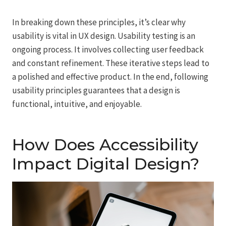
In breaking down these principles, it’s clear why
usability is vital in UX design. Usability testing is an
ongoing process. It involves collecting user feedback
and constant refinement. These iterative steps lead to
a polished and effective product. In the end, following
usability principles guarantees that a design is
functional, intuitive, and enjoyable.
How Does Accessibility
Impact Digital Design?