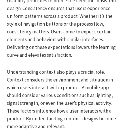
Usability principles reinforce the need for consistent
design. Consistency ensures that users experience
uniform patterns across a product. Whether it’s the
style of navigation buttons or the process flow,
consistency matters. Users come to expect certain
elements and behaviors with similar interfaces.
Delivering on these expectations lowers the learning
curve and elevates satisfaction.
Understanding context also plays a crucial role.
Context considers the environment and situation in
which users interact with a product. A mobile app
should consider various conditions such as lighting,
signal strength, or even the user’s physical activity.
These factors influence how a user interacts with a
product. By understanding context, designs become
more adaptive and relevant.