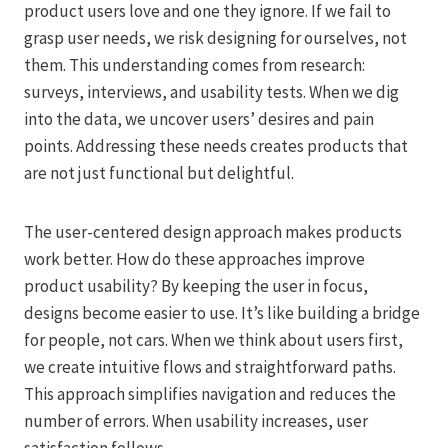
product users love and one they ignore. If we fail to
grasp user needs, we risk designing for ourselves, not
them. This understanding comes from research:
surveys, interviews, and usability tests. When we dig
into the data, we uncover users’ desires and pain
points. Addressing these needs creates products that
are not just functional but delightful.
The user-centered design approach makes products
work better. How do these approaches improve
product usability? By keeping the user in focus,
designs become easier to use. It’s like building a bridge
for people, not cars. When we think about users first,
we create intuitive flows and straightforward paths.
This approach simplifies navigation and reduces the
number of errors. When usability increases, user