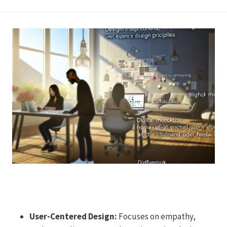
User-Centered Design:
Focuses on empathy,