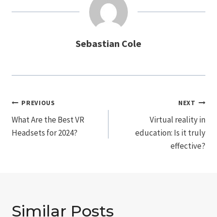
Sebastian Cole
Post
PREVIOUS
NEXT
Navigation
What Are the Best VR
Virtual reality in
Headsets for 2024?
education: Is it truly
effective?
Similar Posts