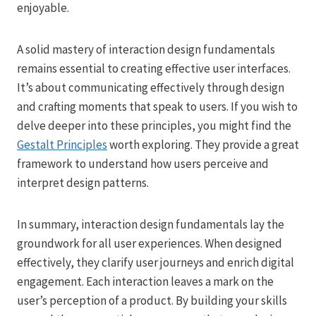
enjoyable.
A solid mastery of interaction design fundamentals
remains essential to creating effective user interfaces.
It’s about communicating effectively through design
and crafting moments that speak to users. If you wish to
delve deeper into these principles, you might find the
Gestalt Principles
worth exploring. They provide a great
framework to understand how users perceive and
interpret design patterns.
In summary, interaction design fundamentals lay the
groundwork for all user experiences. When designed
effectively, they clarify user journeys and enrich digital
engagement. Each interaction leaves a mark on the
user’s perception of a product. By building your skills