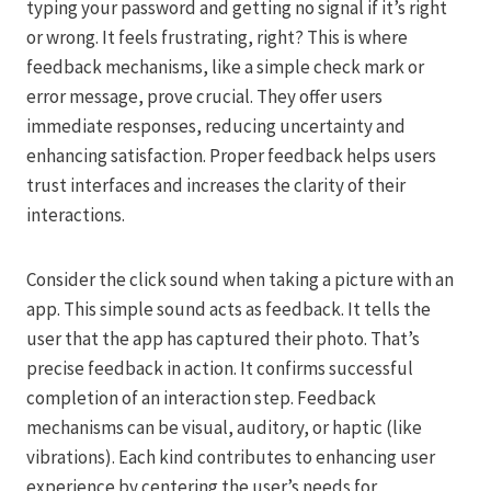
typing your password and getting no signal if it’s right
or wrong. It feels frustrating, right? This is where
feedback mechanisms, like a simple check mark or
error message, prove crucial. They offer users
immediate responses, reducing uncertainty and
enhancing satisfaction. Proper feedback helps users
trust interfaces and increases the clarity of their
interactions.
Consider the click sound when taking a picture with an
app. This simple sound acts as feedback. It tells the
user that the app has captured their photo. That’s
precise feedback in action. It confirms successful
completion of an interaction step. Feedback
mechanisms can be visual, auditory, or haptic (like
vibrations). Each kind contributes to enhancing user
experience by centering the user’s needs for