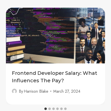
Frontend Developer Salary: What
Influences The Pay?
By
Harrison Blake
March 27, 2024