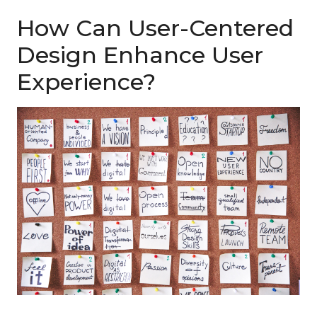
How Can User-Centered
Design Enhance User
Experience?