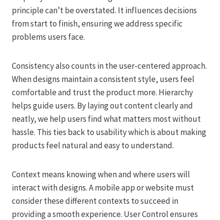
principle can’t be overstated. It influences decisions
from start to finish, ensuring we address specific
problems users face.
Consistency also counts in the user-centered approach.
When designs maintain a consistent style, users feel
comfortable and trust the product more. Hierarchy
helps guide users. By laying out content clearly and
neatly, we help users find what matters most without
hassle. This ties back to usability which is about making
products feel natural and easy to understand.
Context means knowing when and where users will
interact with designs. A mobile app or website must
consider these different contexts to succeed in
providing a smooth experience. User Control ensures