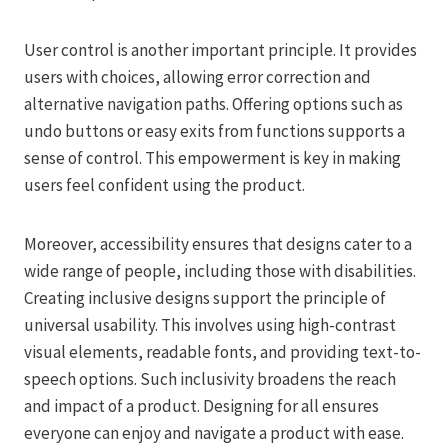
User control is another important principle. It provides
users with choices, allowing error correction and
alternative navigation paths. Offering options such as
undo buttons or easy exits from functions supports a
sense of control. This empowerment is key in making
users feel confident using the product.
Moreover, accessibility ensures that designs cater to a
wide range of people, including those with disabilities.
Creating inclusive designs support the principle of
universal usability. This involves using high-contrast
visual elements, readable fonts, and providing text-to-
speech options. Such inclusivity broadens the reach
and impact of a product. Designing for all ensures
everyone can enjoy and navigate a product with ease.