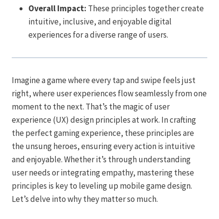
Overall Impact:
These principles together create
intuitive, inclusive, and enjoyable digital
experiences for a diverse range of users.
Imagine a game where every tap and swipe feels just
right, where user experiences flow seamlessly from one
moment to the next. That’s the magic of user
experience (UX) design principles at work. In crafting
the perfect gaming experience, these principles are
the unsung heroes, ensuring every action is intuitive
and enjoyable. Whether it’s through understanding
user needs or integrating empathy, mastering these
principles is key to leveling up mobile game design.
Let’s delve into why they matter so much.