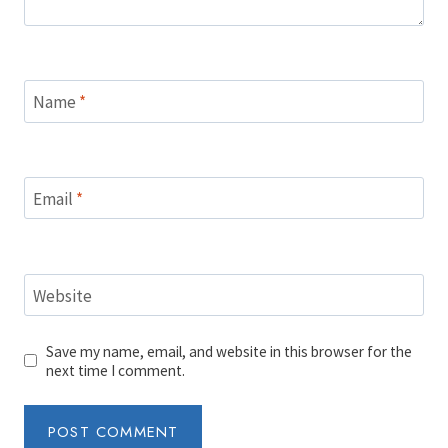
Name
*
Email
*
Website
Save my name, email, and website in this browser for the
next time I comment.