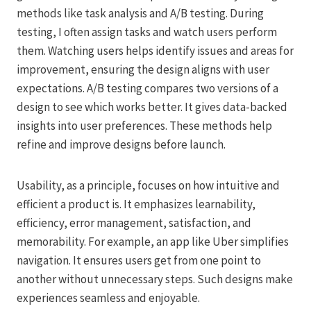
methods like task analysis and A/B testing. During
testing, I often assign tasks and watch users perform
them. Watching users helps identify issues and areas for
improvement, ensuring the design aligns with user
expectations. A/B testing compares two versions of a
design to see which works better. It gives data-backed
insights into user preferences. These methods help
refine and improve designs before launch.
Usability, as a principle, focuses on how intuitive and
efficient a product is. It emphasizes learnability,
efficiency, error management, satisfaction, and
memorability. For example, an app like Uber simplifies
navigation. It ensures users get from one point to
another without unnecessary steps. Such designs make
experiences seamless and enjoyable.