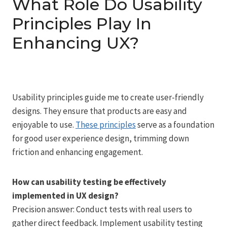
What Role Do Usability
Principles Play In
Enhancing UX?
Usability principles guide me to create user-friendly
designs. They ensure that products are easy and
enjoyable to use.
These principles
serve as a foundation
for good user experience design, trimming down
friction and enhancing engagement.
How can usability testing be effectively
implemented in UX design?
Precision answer: Conduct tests with real users to
gather direct feedback. Implement usability testing