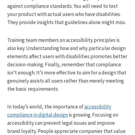
against compliance standards. You will need to test
your product with actual users who have disabilities.
They provide insights that guidelines alone might miss.
Training team members on accessibility principles is
also key. Understanding how and why particular design
elements affect users with disabilities promotes better
decision-making. Finally, remember that compliance
isn’t enough. It’s more effective to aim for a design that
genuinely assists all users rather than merely meeting
the basic requirements.
In today’s world, the importance of
accessibility
compliance in digital design
is growing. Focusing on
accessibility can prevent legal issues and improve
brand loyalty. People appreciate companies that value