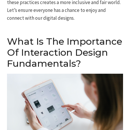
these practices creates a more inclusive and fair world.
Let’s ensure everyone has a chance to enjoy and
connect with our digital designs.
What Is The Importance
Of Interaction Design
Fundamentals?