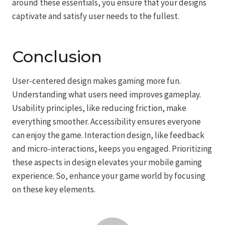
around these essentials, you ensure that your designs
captivate and satisfy user needs to the fullest.
Conclusion
User-centered design makes gaming more fun.
Understanding what users need improves gameplay.
Usability principles, like reducing friction, make
everything smoother. Accessibility ensures everyone
can enjoy the game. Interaction design, like feedback
and micro-interactions, keeps you engaged. Prioritizing
these aspects in design elevates your mobile gaming
experience. So, enhance your game world by focusing
on these key elements.