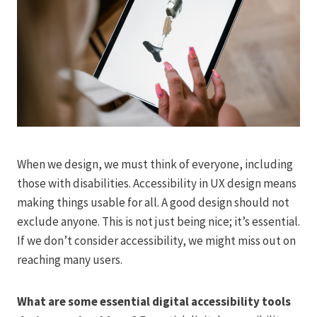
When we design, we must think of everyone, including
those with disabilities. Accessibility in UX design means
making things usable for all. A good design should not
exclude anyone. This is not just being nice; it’s essential.
If we don’t consider accessibility, we might miss out on
reaching many users.
What are some essential digital accessibility tools