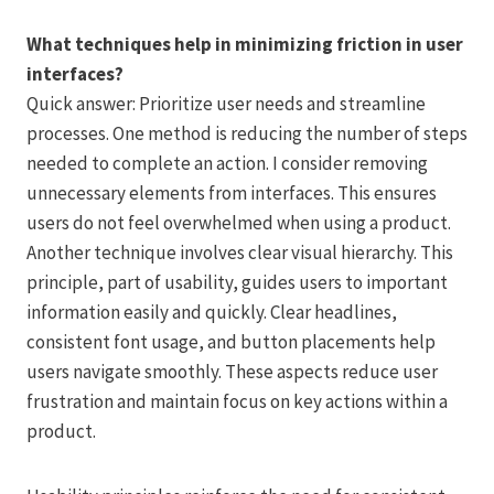
What techniques help in minimizing friction in user
interfaces?
Quick answer: Prioritize user needs and streamline
processes. One method is reducing the number of steps
needed to complete an action. I consider removing
unnecessary elements from interfaces. This ensures
users do not feel overwhelmed when using a product.
Another technique involves clear visual hierarchy. This
principle, part of usability, guides users to important
information easily and quickly. Clear headlines,
consistent font usage, and button placements help
users navigate smoothly. These aspects reduce user
frustration and maintain focus on key actions within a
product.