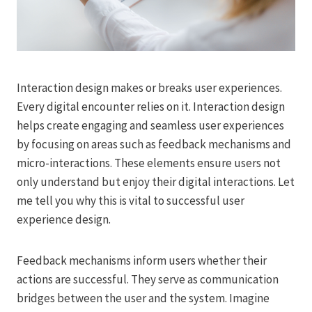
Interaction design makes or breaks user experiences.
Every digital encounter relies on it. Interaction design
helps create engaging and seamless user experiences
by focusing on areas such as feedback mechanisms and
micro-interactions. These elements ensure users not
only understand but enjoy their digital interactions. Let
me tell you why this is vital to successful user
experience design.
Feedback mechanisms inform users whether their
actions are successful. They serve as communication
bridges between the user and the system. Imagine