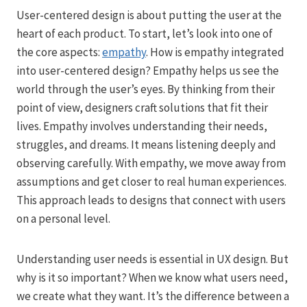
User-centered design is about putting the user at the
heart of each product. To start, let’s look into one of
the core aspects:
empathy
. How is empathy integrated
into user-centered design? Empathy helps us see the
world through the user’s eyes. By thinking from their
point of view, designers craft solutions that fit their
lives. Empathy involves understanding their needs,
struggles, and dreams. It means listening deeply and
observing carefully. With empathy, we move away from
assumptions and get closer to real human experiences.
This approach leads to designs that connect with users
on a personal level.
Understanding user needs is essential in UX design. But
why is it so important? When we know what users need,
we create what they want. It’s the difference between a