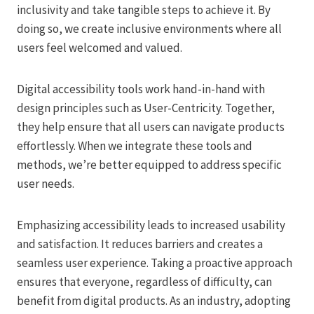
inclusivity and take tangible steps to achieve it. By
doing so, we create inclusive environments where all
users feel welcomed and valued.
Digital accessibility tools work hand-in-hand with
design principles such as User-Centricity. Together,
they help ensure that all users can navigate products
effortlessly. When we integrate these tools and
methods, we’re better equipped to address specific
user needs.
Emphasizing accessibility leads to increased usability
and satisfaction. It reduces barriers and creates a
seamless user experience. Taking a proactive approach
ensures that everyone, regardless of difficulty, can
benefit from digital products. As an industry, adopting