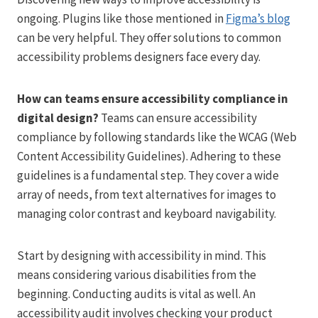
ongoing. Plugins like those mentioned in
Figma’s blog
can be very helpful. They offer solutions to common
accessibility problems designers face every day.
How can teams ensure accessibility compliance in
digital design?
Teams can ensure accessibility
compliance by following standards like the WCAG (Web
Content Accessibility Guidelines). Adhering to these
guidelines is a fundamental step. They cover a wide
array of needs, from text alternatives for images to
managing color contrast and keyboard navigability.
Start by designing with accessibility in mind. This
means considering various disabilities from the
beginning. Conducting audits is vital as well. An
accessibility audit involves checking your product