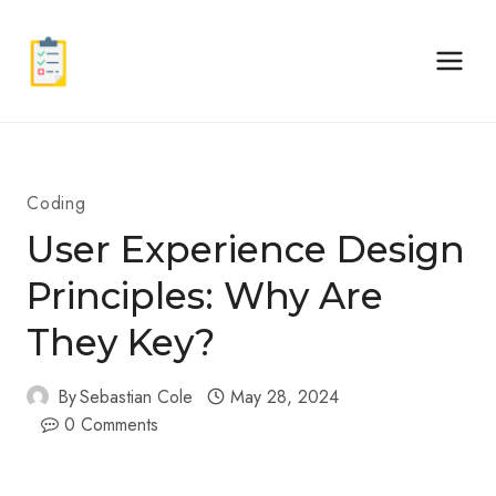
Skip
to
content
Coding
User Experience Design
Principles: Why Are
They Key?
By
Sebastian Cole
May 28, 2024
0 Comments