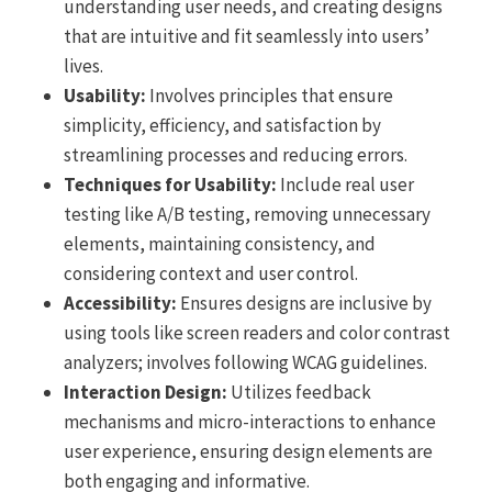
understanding user needs, and creating designs
that are intuitive and fit seamlessly into users’
lives.
Usability:
Involves principles that ensure
simplicity, efficiency, and satisfaction by
streamlining processes and reducing errors.
Techniques for Usability:
Include real user
testing like A/B testing, removing unnecessary
elements, maintaining consistency, and
considering context and user control.
Accessibility:
Ensures designs are inclusive by
using tools like screen readers and color contrast
analyzers; involves following WCAG guidelines.
Interaction Design:
Utilizes feedback
mechanisms and micro-interactions to enhance
user experience, ensuring design elements are
both engaging and informative.