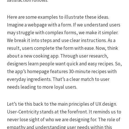
satisfaction follows.
Here are some examples to illustrate these ideas.
Imagine a webpage with a form. If we understand users
may struggle with complex forms, we make it simpler.
We break it into steps and use clear instructions. As a
result, users complete the form with ease. Now, think
about a new cooking app. Through user research,
designers learn people want quick and easy recipes. So,
the app’s homepage features 30-minute recipes with
everyday ingredients. That’s a clear match to user
needs leading to more loyal users.
Let’s tie this back to the main principles of UX design.
User-Centricity stands at the forefront. It reminds us to
never lose sight of who we are designing for. The role of
empathy and understanding user needs within this