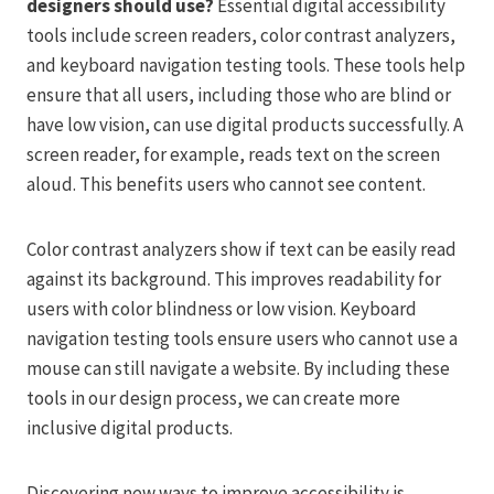
designers should use?
Essential digital accessibility
tools include screen readers, color contrast analyzers,
and keyboard navigation testing tools. These tools help
ensure that all users, including those who are blind or
have low vision, can use digital products successfully. A
screen reader, for example, reads text on the screen
aloud. This benefits users who cannot see content.
Color contrast analyzers show if text can be easily read
against its background. This improves readability for
users with color blindness or low vision. Keyboard
navigation testing tools ensure users who cannot use a
mouse can still navigate a website. By including these
tools in our design process, we can create more
inclusive digital products.
Discovering new ways to improve accessibility is