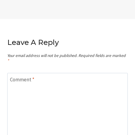
Leave A Reply
Your email address will not be published.
Required fields are marked
*
Comment
*