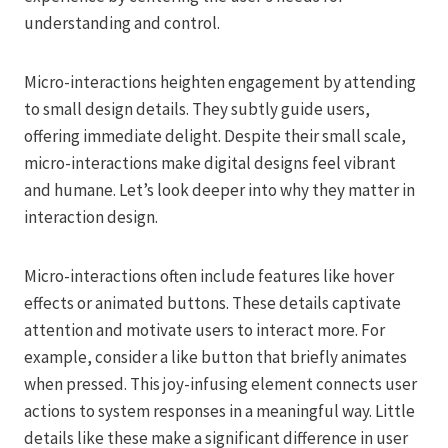
understanding and control.
Micro-interactions heighten engagement by attending
to small design details. They subtly guide users,
offering immediate delight. Despite their small scale,
micro-interactions make digital designs feel vibrant
and humane. Let’s look deeper into why they matter in
interaction design.
Micro-interactions often include features like hover
effects or animated buttons. These details captivate
attention and motivate users to interact more. For
example, consider a like button that briefly animates
when pressed. This joy-infusing element connects user
actions to system responses in a meaningful way. Little
details like these make a significant difference in user