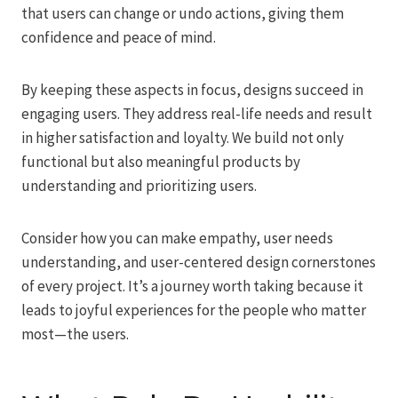
that users can change or undo actions, giving them
confidence and peace of mind.
By keeping these aspects in focus, designs succeed in
engaging users. They address real-life needs and result
in higher satisfaction and loyalty. We build not only
functional but also meaningful products by
understanding and prioritizing users.
Consider how you can make empathy, user needs
understanding, and user-centered design cornerstones
of every project. It’s a journey worth taking because it
leads to joyful experiences for the people who matter
most—the users.