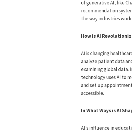
of generative AI, like C
recommendation system
the way industries work
How is AI Revolutioni
AI is changing healthcar
analyze patient data and
examining global data. 
technology uses AI to m
and set up appointments
accessible.
In What Ways is AI Sha
AI’s influence in educat