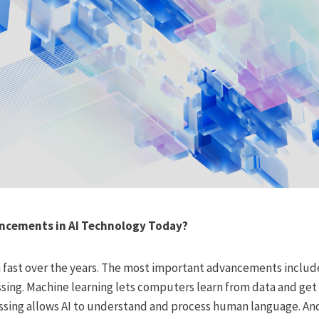
ancements in AI Technology Today?
 fast over the years. The most important advancements includ
sing. Machine learning lets computers learn from data and get 
sing allows AI to understand and process human language. Anoth