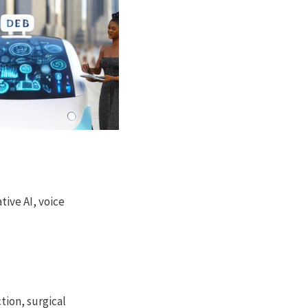
ive AI, voice
tion, surgical