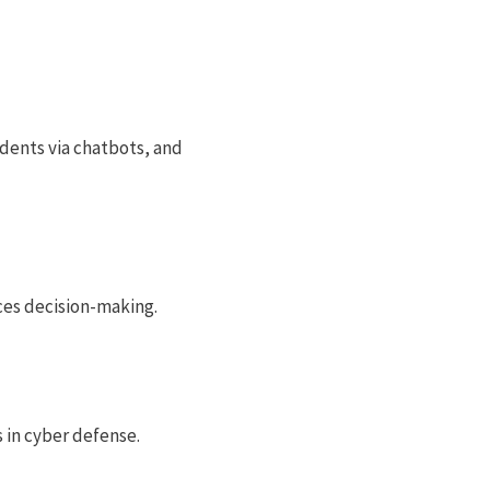
udents via chatbots, and
nces decision-making.
s in cyber defense.