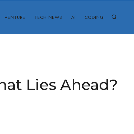
VENTURE
TECH NEWS
AI
CODING
What Lies Ahead?