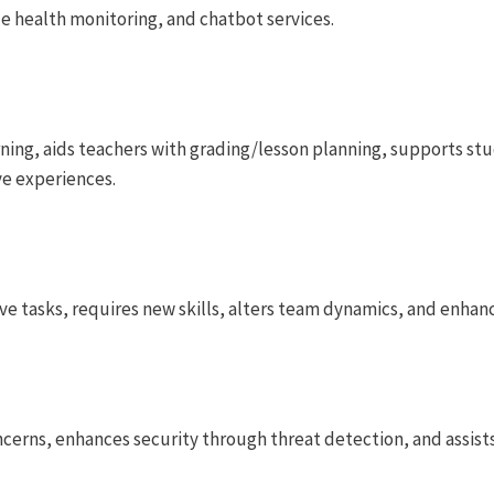
e health monitoring, and chatbot services.
rning, aids teachers with grading/lesson planning, supports st
ve experiences.
ive tasks, requires new skills, alters team dynamics, and enha
oncerns, enhances security through threat detection, and assist