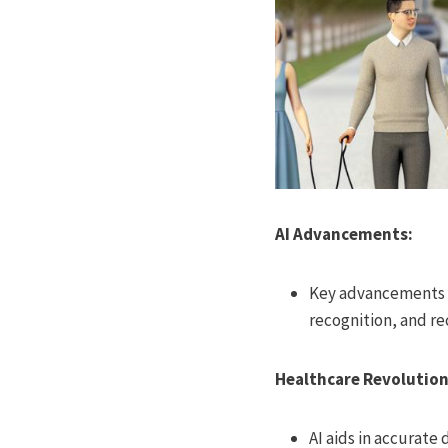
AI Advancements:
Key advancements i
recognition, and 
Healthcare Revolution
AI aids in accurate