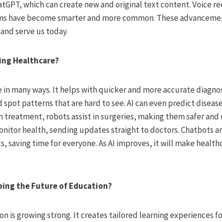
hatGPT, which can create new and original text content. Voice r
s have become smarter and more common. These advancemen
 and serve us today.
zing Healthcare?
e in many ways. It helps with quicker and more accurate diagnos
 spot patterns that are hard to see. AI can even predict disea
In treatment, robots assist in surgeries, making them safer and
onitor health, sending updates straight to doctors. Chatbots a
, saving time for everyone. As AI improves, it will make healt
ping the Future of Education?
ion is growing strong. It creates tailored learning experiences 