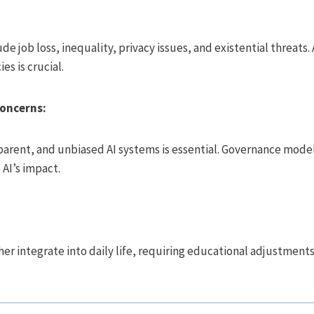
ude job loss, inequality, privacy issues, and existential threat
es is crucial.
Concerns:
sparent, and unbiased AI systems is essential. Governance mod
AI’s impact.
rther integrate into daily life, requiring educational adjustmen