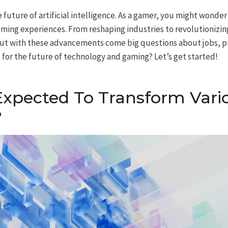
e future of artificial intelligence. As a gamer, you might wonde
ming experiences. From reshaping industries to revolutionizin
. But with these advancements come big questions about jobs, pr
 for the future of technology and gaming? Let’s get started!
Expected To Transform Vari
?