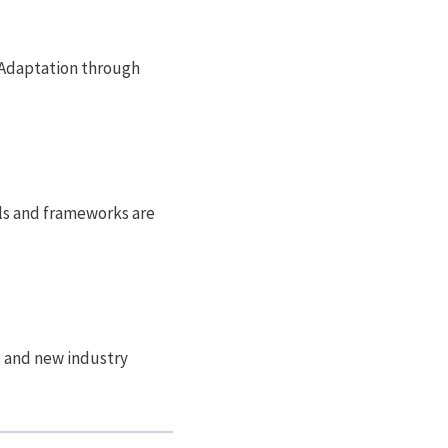
s. Adaptation through
els and frameworks are
ts and new industry