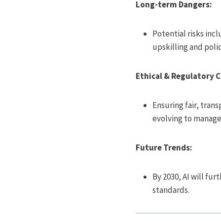
Long-term Dangers:
Potential risks incl
upskilling and polici
Ethical & Regulatory 
Ensuring fair, tran
evolving to manage 
Future Trends:
By 2030, AI will fu
standards.