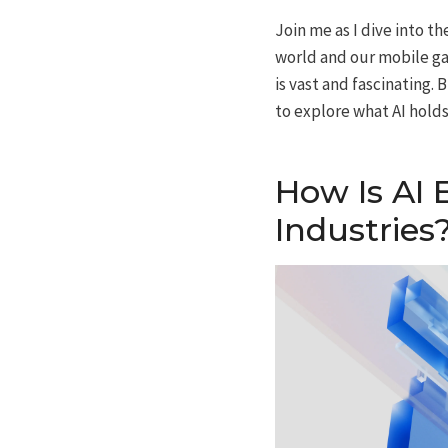
Join me as I dive into th
world and our mobile ga
is vast and fascinating
to explore what AI holds
How Is AI 
Industries