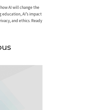
r how AI will change the
g education, AI’s impact
ivacy, and ethics. Ready
ous