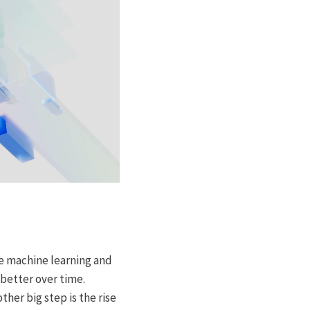
e machine learning and
better over time.
er big step is the rise