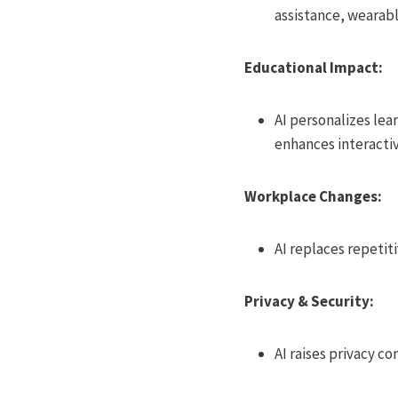
assistance, wearabl
Educational Impact:
AI personalizes lea
enhances interacti
Workplace Changes:
AI replaces repetit
Privacy & Security:
AI raises privacy c