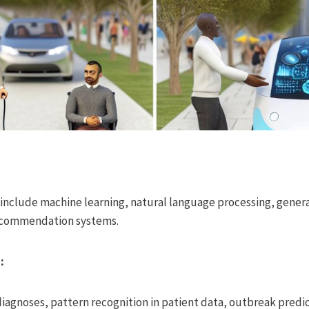
nclude machine learning, natural language processing, generat
recommendation systems.
:
 diagnoses, pattern recognition in patient data, outbreak predic