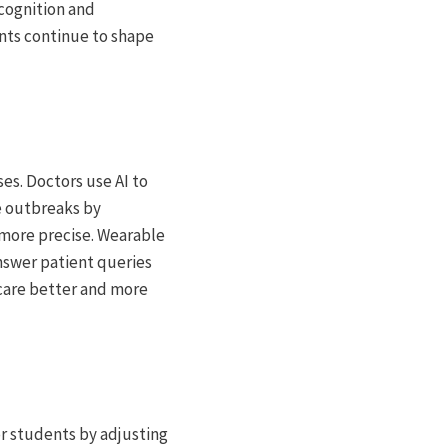
ecognition and
ts continue to shape
es. Doctors use AI to
se outbreaks by
 more precise. Wearable
nswer patient queries
hcare better and more
for students by adjusting