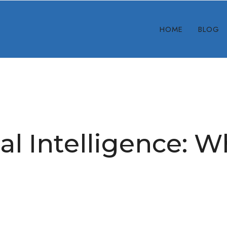
HOME
BLOG
ial Intelligence: 