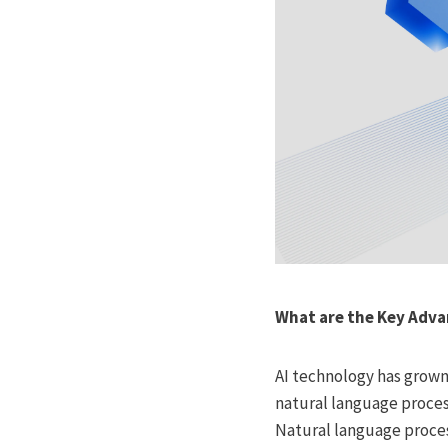
What are the Key Adv
AI technology has grown
natural language proces
Natural language proces