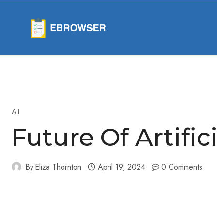
Skip
to
content
AI
Future Of Artific
By
Eliza Thornton
April 19, 2024
0 Comments